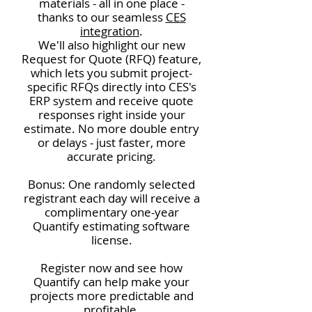
materials - all in one place -
thanks to our seamless
CES
integration
.
We'll also highlight our new
Request for Quote (RFQ) feature,
which lets you submit project-
specific RFQs directly into CES's
ERP system and receive quote
responses right inside your
estimate. No more double entry
or delays - just faster, more
accurate pricing.
Bonus: One randomly selected
registrant each day will receive a
complimentary one-year
Quantify estimating software
license.
Register now and see how
Quantify can help make your
projects more predictable and
profitable.