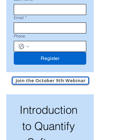
Email
*
Phone
Register
Join the October 9th Webinar
Introduction 
to Quantify 