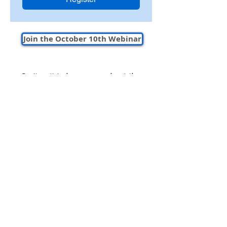
Join the October 10th Webinar
Can't wait to learn more about the
future of electrical estimating software?
Connect with our team today to get
started today!
Book a Demo to Start Trial
Company
Support