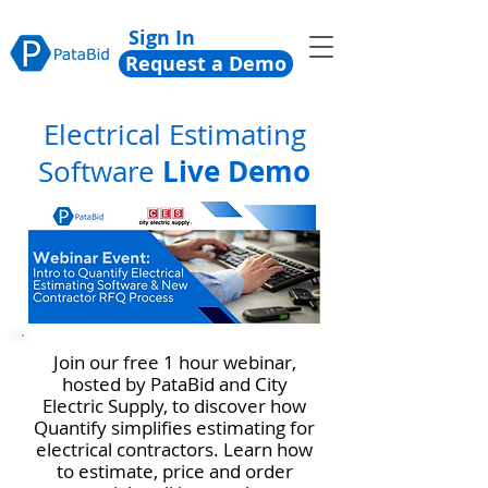
Sign In
Request a Demo
Electrical Estimating
Live Demo
Software
Join our free 1 hour webinar,
hosted by PataBid and City
Electric Supply, to discover how
Quantify simplifies estimating for
electrical contractors. Learn how
to estimate, price and order