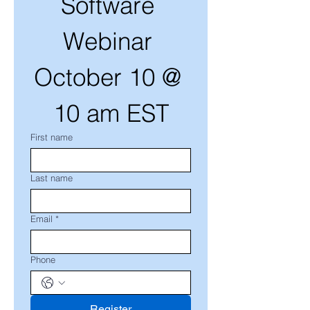
Software 
Webinar 
October 10 @ 
10 am EST
First name
Last name
Email
*
Phone
Register