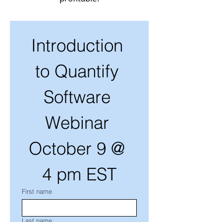
Introduction 
to Quantify 
Software 
Webinar 
October 9 @ 
4 pm EST
First name
Last name