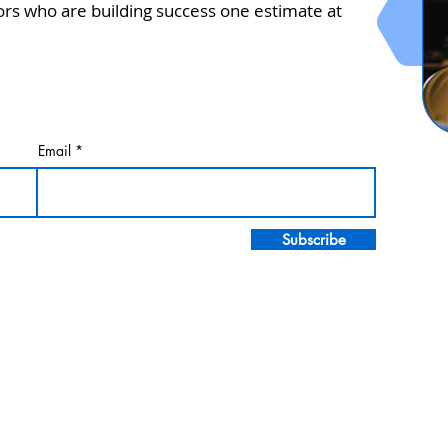
ors who are building success one estimate at
Email
Subscribe