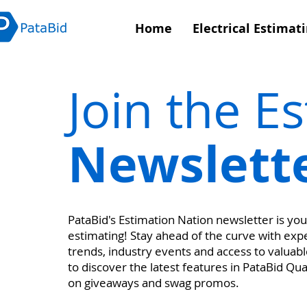
Home
Electrical Estimat
Join the E
Newslett
PataBid's Estimation Nation newsletter is your
estimating! Stay ahead of the curve with exper
trends, industry events and access to valuable
to discover the latest features in PataBid Qu
on giveaways and swag promos.