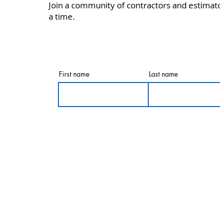
Join a community of contractors and estimat
a time.
First name
Last name