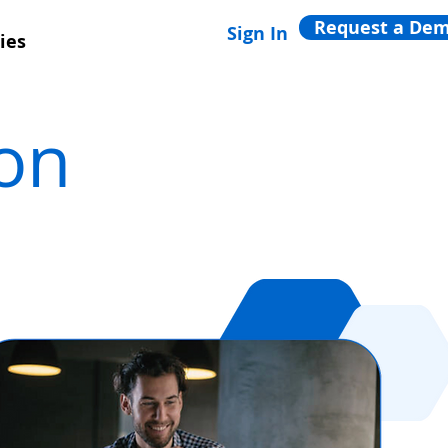
Request a De
Sign In
ies
ion