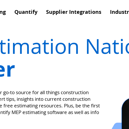
ing
Quantify
Supplier Integrations
Industr
stimation Nat
er
 go-to source for all things construction
t tips, insights into current construction
 free estimating resources. Plus, be the first
antify MEP estimating software as well as info