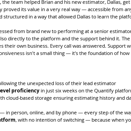
, the team helped Brian and his new estimator, Dallas, get 
y proved its value in a very real way — accessible from a
 structured in a way that allowed Dallas to learn the plat
essed from brand new to performing at a senior estimator l
lso directly to the platform and the support behind it.
The 
s their own business. Every call was answered. Support w
ponsiveness isn't a small thing — it's the foundation of ho
llowing the unexpected loss of their lead estimator
evel proficiency
in just six weeks on the Quantify platfo
ith cloud-based storage ensuring estimating history and da
— in person, online, and by phone — every step of the wa
atform
, with no intention of switching — because when you f