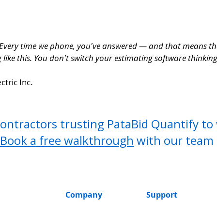
 Every time we phone, you've answered — and that means the 
like this. You don't switch your estimating software thinking 
ctric Inc.
contractors trusting PataBid Quantify t
Book a free walkthrough
with our team 
Company
Support