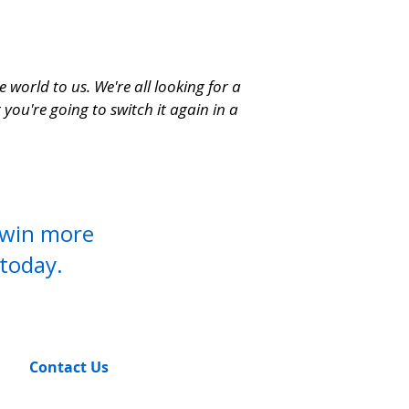
world to us. We're all looking for a
you're going to switch it again in a
o win more
today.
Contact Us