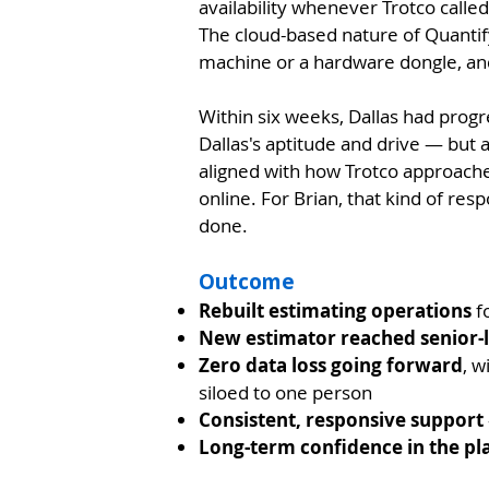
availability whenever Trotco called
The cloud-based nature of Quantif
machine or a hardware dongle, and
Within six weeks, Dallas had progr
Dallas's aptitude and drive — but a
aligned with how Trotco approache
online. For Brian, that kind of res
done.
Outcome
Rebuilt estimating operations
fo
New estimator reached senior-l
Zero data loss going forward
, w
siloed to one person
Consistent, responsive support
Long-term confidence in the pl