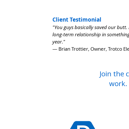
Client Testimonial
"You guys basically saved our butt.
long-term relationship in something 
year."
— Brian Trottier, Owner, Trotco Ele
Join the 
work.