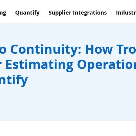
ing
Quantify
Supplier Integrations
Industr
to Continuity: How Tro
r Estimating Operatio
ntify