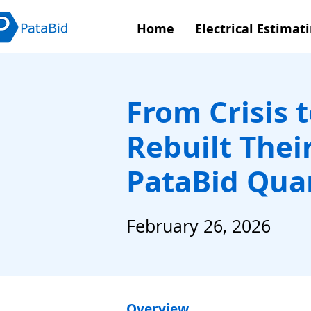
Home
Electrical Estimat
From Crisis 
Rebuilt Thei
PataBid Qua
February 26, 2026
Overview