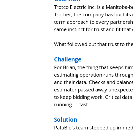
Trotco Electric Inc. is a Manitoba
Trottier, the company has built its
term approach to every partnership
same instinct for trust and fit tha
What followed put that trust to th
Challenge
For Brian, the thing that keeps hi
estimating operation runs through
and their data. Checks and balance
estimator passed away unexpectedl
to keep bidding work. Critical dat
running — fast.
Solution
PataBid's team stepped up immedia