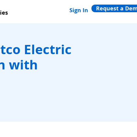
Request a De
Sign In
ies
tco Electric
n with