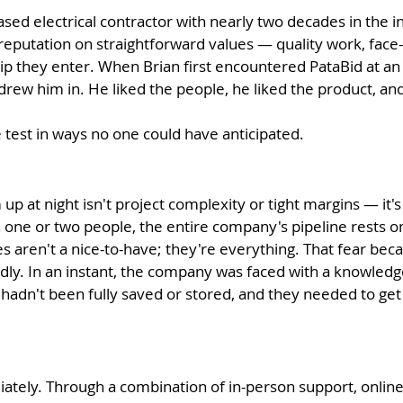
-based electrical contractor with nearly two decades in the
 reputation on straightforward values — quality work, face-
 they enter. When Brian first encountered PataBid at an i
t drew him in. He liked the people, he liked the product, a
e test in ways no one could have anticipated.
m up at night isn't project complexity or tight margins — 
 one or two people, the entire company's pipeline rests on
s aren't a nice-to-have; they're everything.
That fear beca
y. In an instant, the company was faced with a knowledge 
a hadn't been fully saved or stored, and they needed to g
tely. Through a combination of in-person support, online 