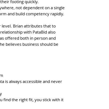
their footing quickly.
nywhere, not dependent on a single
form and build competency rapidly.
evel. Brian attributes that to
relationship with PataBid also
as offered both in person and
w he believes business should be
rm
ta is always accessible and never
y
ind the right fit, you stick with it