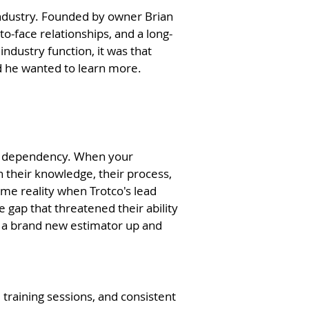
 industry. Founded by owner Brian
to-face relationships, and a long-
ndustry function, it was that
nd he wanted to learn more.
it's dependency. When your
 their knowledge, their process,
me reality when Trotco's lead
gap that threatened their ability
et a brand new estimator up and
training sessions, and consistent