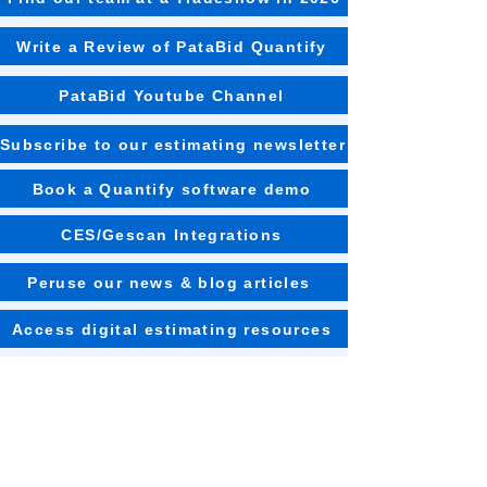
Write a Review of PataBid Quantify
PataBid Youtube Channel
Subscribe to our estimating newsletter
Book a Quantify software demo
CES/Gescan Integrations
Peruse our news & blog articles
Access digital estimating resources
Watch our CEO on various podcasts
Learn about estimating training options
Read customer case studies