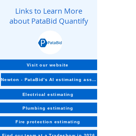
Links to Learn More
about PataBid Quantify
Visit our website
Newton - PataBid's AI estimating assistant
Electrical estimating
Plumbing estimating
Fire protection estimating
Find our team at a Tradeshow in 2026