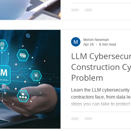
Melvin Newman
Apr 26
8 min read
LLM Cybersecur
Construction Cy
Problem
Learn the LLM cybersecurity r
contractors face, from data 
steps you can take to protect