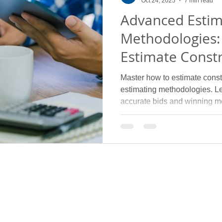
Oct 24, 2025
7 min read
Advanced Estim
Methodologies:
Estimate Constr
Complex Subtr
Master how to estimate constr
estimating methodologies. L
accurate bids and winning m