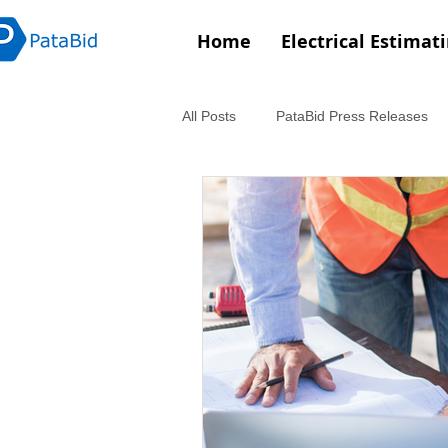
Home
Electrical Estimat
All Posts
PataBid Press Releases