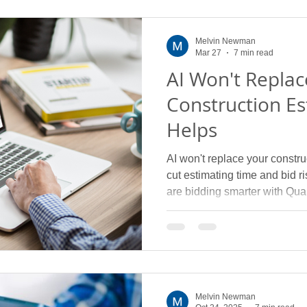
Melvin Newman
Mar 27
7 min read
AI Won't Replac
Construction Es
Helps
AI won't replace your construc
cut estimating time and bid 
are bidding smarter with Quan
Melvin Newman