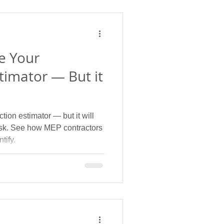
e Your
timator — But it
tion estimator — but it will
risk. See how MEP contractors
tify.