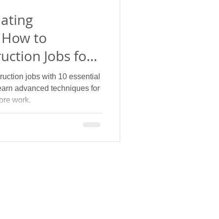
ating
 How to
uction Jobs for
ades
uction jobs with 10 essential
earn advanced techniques for
ore work.