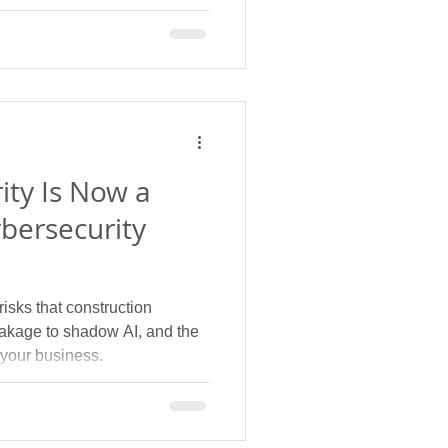
ity Is Now a
bersecurity
isks that construction
leakage to shadow AI, and the
 your business.