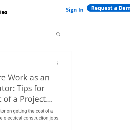
Request a De
Sign In
ies
e Work as an
tor: Tips for
 of a Project
tor on getting the cost of a
 electrical construction jobs.