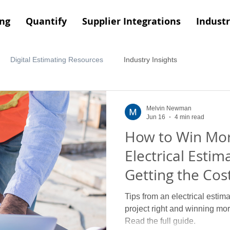
ing
Quantify
Supplier Integrations
Industr
Digital Estimating Resources
Industry Insights
Melvin Newman
Jun 16
4 min read
How to Win Mor
Electrical Estima
Getting the Cost
Right
Tips from an electrical estima
project right and winning more
Read the full guide.