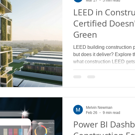
Mar 17
5 min read
LEED in Constr
Certified Doesn
Green
LEED building construction 
but does it deliver? Explore
what construction LEED gets
Melvin Newman
Feb 26
9 min read
Power BI Dashb