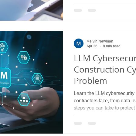
Melvin Newman
Apr 26
8 min read
LLM Cybersecur
Construction Cy
Problem
Learn the LLM cybersecurity r
contractors face, from data 
steps you can take to protect