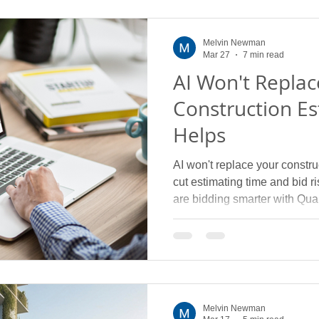
Melvin Newman
Mar 27
7 min read
AI Won't Replac
Construction Es
Helps
AI won't replace your construc
cut estimating time and bid 
are bidding smarter with Quan
Melvin Newman