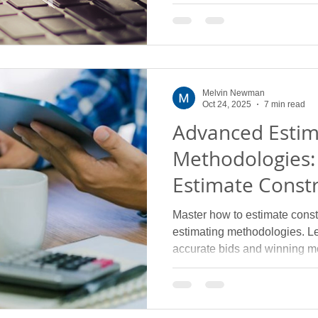
electrical contractors in 2025
Melvin Newman
Oct 24, 2025
7 min read
Advanced Estim
Methodologies:
Estimate Constr
Complex Subtr
Master how to estimate constr
estimating methodologies. L
accurate bids and winning m