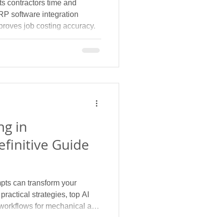
s contractors time and
P software integration
proves job costing accuracy.
ng in
efinitive Guide
pts can transform your
ractical strategies, top AI
 workflows for mechanical and