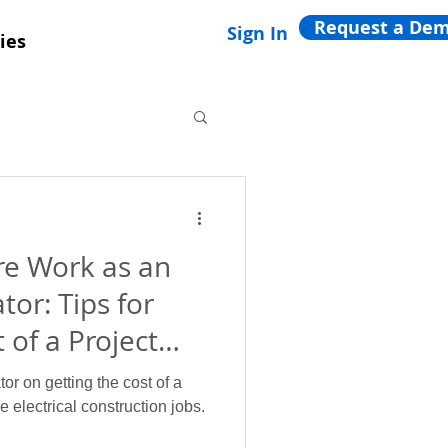
Request a De
Sign In
ies
e Work as an
tor: Tips for
 of a Project
tor on getting the cost of a
 electrical construction jobs.