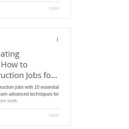
.
ating
 How to
uction Jobs for
ades
uction jobs with 10 essential
earn advanced techniques for
ore work.