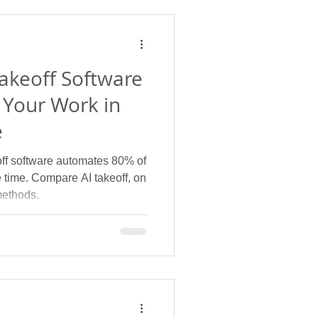
Takeoff Software
 Your Work in
e
off software automates 80% of
e time. Compare AI takeoff, on
methods.