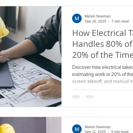
Melvin Newman
Sep 26, 2025
7 min read
How Electrical 
Handles 80% of
20% of the Tim
Discover how electrical take
estimating work in 20% of th
screen takeoff, and manual 
Melvin Newman
Sep 11, 2025
5 min read