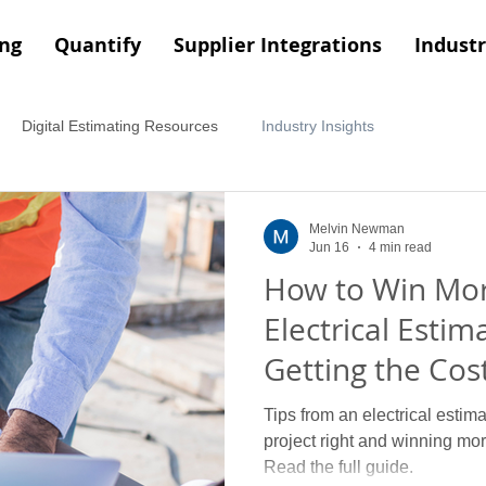
ing
Quantify
Supplier Integrations
Industr
Digital Estimating Resources
Industry Insights
Melvin Newman
Jun 16
4 min read
How to Win Mor
Electrical Estima
Getting the Cost
Right
Tips from an electrical estima
project right and winning more
Read the full guide.