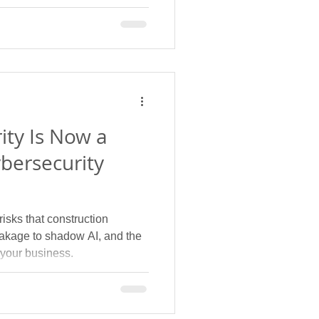
ity Is Now a
bersecurity
isks that construction
leakage to shadow AI, and the
 your business.