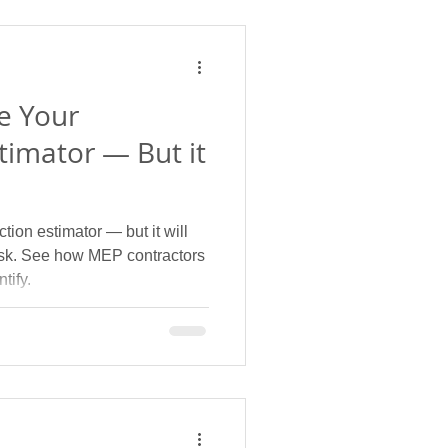
e Your
timator — But it
tion estimator — but it will
risk. See how MEP contractors
tify.