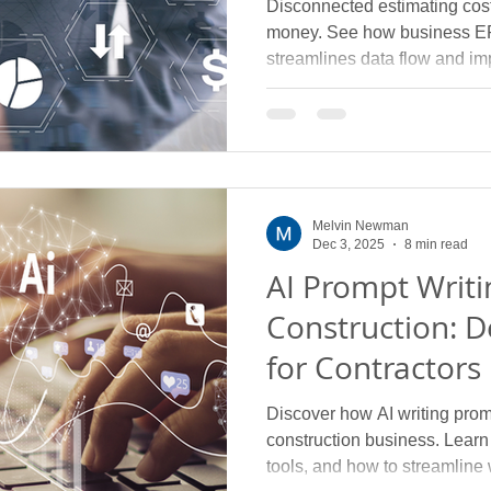
Disconnected estimating cost
money. See how business ER
streamlines data flow and im
Melvin Newman
Dec 3, 2025
8 min read
AI Prompt Writi
Construction: D
for Contractors
Discover how AI writing prom
construction business. Learn p
tools, and how to streamline