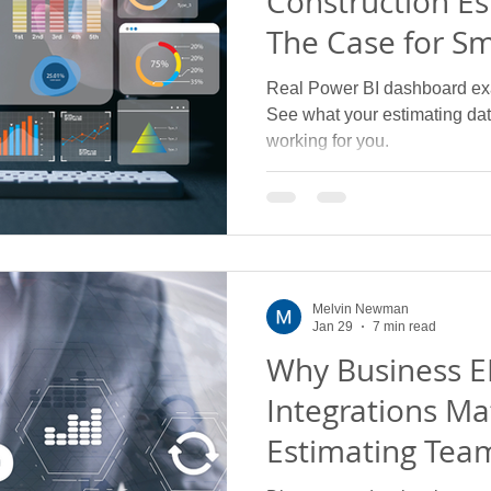
Construction Es
The Case for S
Visibility
Real Power BI dashboard ex
See what your estimating data
working for you.
Melvin Newman
Jan 29
7 min read
Why Business E
Integrations Ma
Estimating Tea