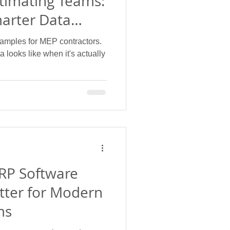
timating Teams:
marter Data
amples for MEP contractors.
 looks like when it's actually
RP Software
tter for Modern
ms