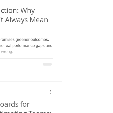
uction: Why
't Always Mean
promises greener outcomes,
 the real performance gaps and
 wrong.
oards for