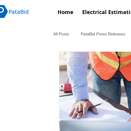
Home
Electrical Estimat
All Posts
PataBid Press Releases