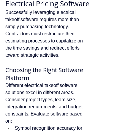
Electrical Pricing Software
Successfully leveraging electrical 
takeoff software requires more than 
simply purchasing technology. 
Contractors must restructure their 
estimating processes to capitalize on 
the time savings and redirect efforts 
toward strategic activities.
Choosing the Right Software 
Platform
Different electrical takeoff software 
solutions excel in different areas. 
Consider project types, team size, 
integration requirements, and budget 
constraints. Evaluate software based 
on:
Symbol recognition accuracy for 