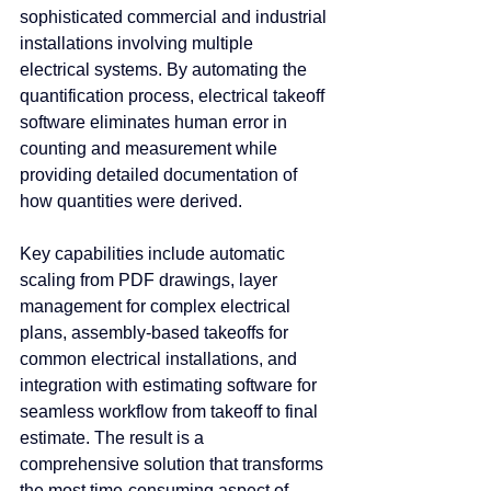
sophisticated commercial and industrial 
installations involving multiple 
electrical systems. By automating the 
quantification process, electrical takeoff 
software eliminates human error in 
counting and measurement while 
providing detailed documentation of 
how quantities were derived.
Key capabilities include automatic 
scaling from PDF drawings, layer 
management for complex electrical 
plans, assembly-based takeoffs for 
common electrical installations, and 
integration with estimating software for 
seamless workflow from takeoff to final 
estimate. The result is a 
comprehensive solution that transforms 
the most time-consuming aspect of 