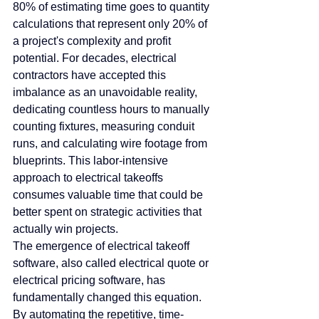
80% of estimating time goes to quantity 
calculations that represent only 20% of 
a project's complexity and profit 
potential. For decades, electrical 
contractors have accepted this 
imbalance as an unavoidable reality, 
dedicating countless hours to manually 
counting fixtures, measuring conduit 
runs, and calculating wire footage from 
blueprints. This labor-intensive 
approach to electrical takeoffs 
consumes valuable time that could be 
better spent on strategic activities that 
actually win projects.
The emergence of electrical takeoff 
software, also called electrical quote or 
electrical pricing software, has 
fundamentally changed this equation. 
By automating the repetitive, time-