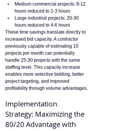
Medium commercial projects: 8-12 
hours reduced to 2-3 hours
Large industrial projects: 20-30 
hours reduced to 4-6 hours
These time savings translate directly to 
increased bid capacity. A contractor 
previously capable of estimating 10 
projects per month can potentially 
handle 25-30 projects with the same 
staffing level. This capacity increase 
enables more selective bidding, better 
project targeting, and improved 
profitability through volume advantages.
Implementation 
Strategy: Maximizing the 
80/20 Advantage with 