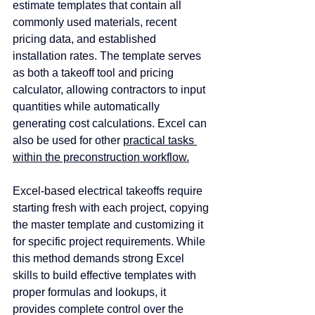
estimate templates that contain all 
commonly used materials, recent 
pricing data, and established 
installation rates. The template serves 
as both a takeoff tool and pricing 
calculator, allowing contractors to input 
quantities while automatically 
generating cost calculations. Excel can 
also be used for other 
practical tasks 
within the preconstruction workflow.
Excel-based electrical takeoffs require 
starting fresh with each project, copying 
the master template and customizing it 
for specific project requirements. While 
this method demands strong Excel 
skills to build effective templates with 
proper formulas and lookups, it 
provides complete control over the 