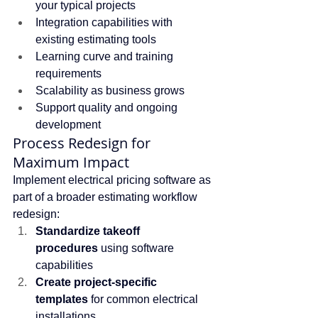
your typical projects
Integration capabilities with 
existing estimating tools
Learning curve and training 
requirements
Scalability as business grows
Support quality and ongoing 
development
Process Redesign for 
Maximum Impact
Implement electrical pricing software as 
part of a broader estimating workflow 
redesign:
Standardize takeoff 
procedures
 using software 
capabilities
Create project-specific 
templates
 for common electrical 
installations