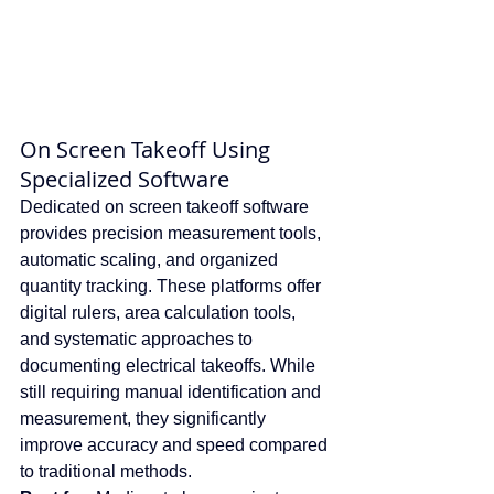
On Screen Takeoff Using 
Specialized Software
Dedicated on screen takeoff software 
provides precision measurement tools, 
automatic scaling, and organized 
quantity tracking. These platforms offer 
digital rulers, area calculation tools, 
and systematic approaches to 
documenting electrical takeoffs. While 
still requiring manual identification and 
measurement, they significantly 
improve accuracy and speed compared 
to traditional methods.