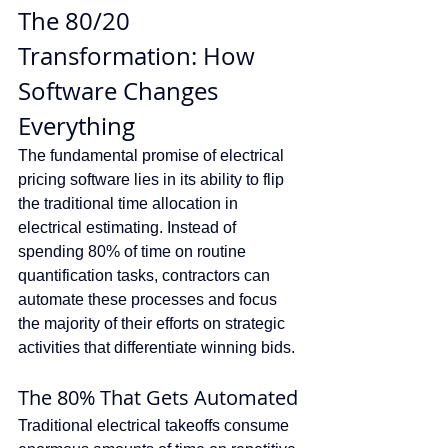
The 80/20 
Transformation: How 
Software Changes 
Everything
The fundamental promise of electrical 
pricing software lies in its ability to flip 
the traditional time allocation in 
electrical estimating. Instead of 
spending 80% of time on routine 
quantification tasks, contractors can 
automate these processes and focus 
the majority of their efforts on strategic 
activities that differentiate winning bids.
The 80% That Gets Automated
Traditional electrical takeoffs consume 