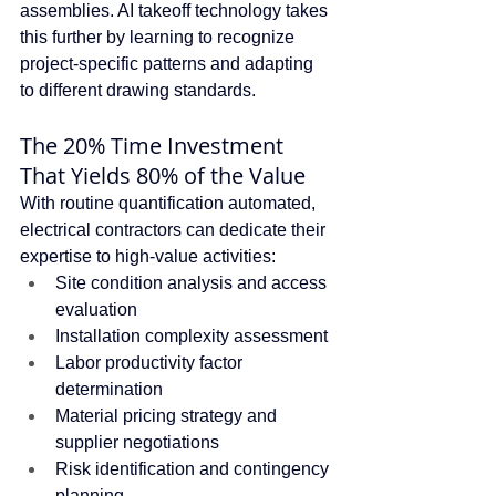
assemblies. AI takeoff technology takes 
this further by learning to recognize 
project-specific patterns and adapting 
to different drawing standards.
The 20% Time Investment 
That Yields 80% of the Value
With routine quantification automated, 
electrical contractors can dedicate their 
expertise to high-value activities:
Site condition analysis and access 
evaluation
Installation complexity assessment
Labor productivity factor 
determination
Material pricing strategy and 
supplier negotiations
Risk identification and contingency 
planning