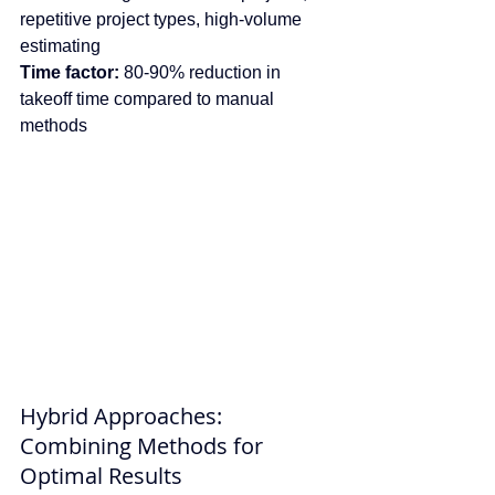
repetitive project types, high-volume 
estimating
Time factor:
 80-90% reduction in 
takeoff time compared to manual 
methods
Hybrid Approaches: 
Combining Methods for 
Optimal Results