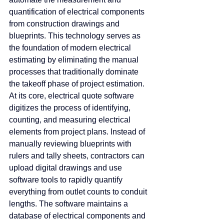
quantification of electrical components 
from construction drawings and 
blueprints. This technology serves as 
the foundation of modern electrical 
estimating by eliminating the manual 
processes that traditionally dominate 
the takeoff phase of project estimation.
At
 its core, electrical quote software 
digitizes the process of identifying, 
counting, and measuring electrical 
elements from project plans. Instead of 
manually reviewing blueprints with 
rulers and tally sheets, contractors can 
upload digital drawings and use 
software tools to rapidly quantify 
everything from outlet counts to conduit 
lengths. The software maintains a 
database of electrical components and 