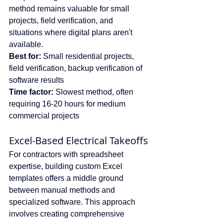
method remains valuable for small 
projects, field verification, and 
situations where digital plans aren't 
available.
Best for:
 Small residential projects, 
field verification, backup verification of 
software results
Time factor:
 Slowest method, often 
requiring 16-20 hours for medium 
commercial projects
Excel-Based Electrical Takeoffs
For contractors with spreadsheet 
expertise, building custom Excel 
templates offers a middle ground 
between manual methods and 
specialized software. This approach 
involves creating comprehensive 