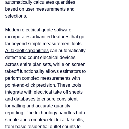
automatically calculates quantities 
based on user measurements and 
selections.
Modern electrical quote software 
incorporates advanced features that go 
far beyond simple measurement tools. 
AI takeoff capabilities
 can automatically 
detect and count electrical devices 
across entire plan sets, while on screen 
takeoff functionality allows estimators to 
perform complex measurements with 
point-and-click precision. These tools 
integrate with electrical take off sheets 
and databases to ensure consistent 
formatting and accurate quantity 
reporting. The technology handles both 
simple and complex electrical takeoffs, 
from basic residential outlet counts to 