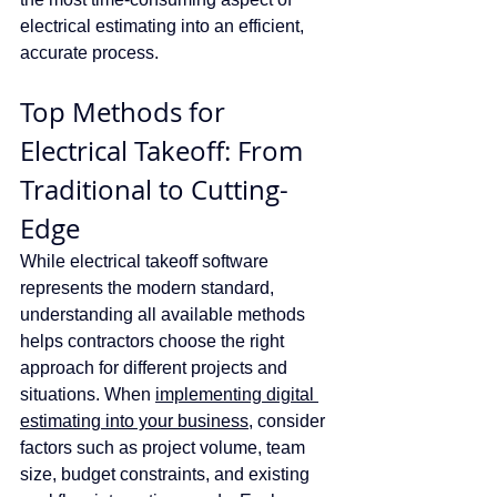
electrical estimating into an efficient, 
accurate process.
Top Methods for 
Electrical Takeoff: From 
Traditional to Cutting-
Edge
While electrical takeoff software 
represents the modern standard, 
understanding all available methods 
helps contractors choose the right 
approach for different projects and 
situations. When 
implementing digital 
estimating into your business
, consider 
factors such as project volume, team 
size, budget constraints, and existing 