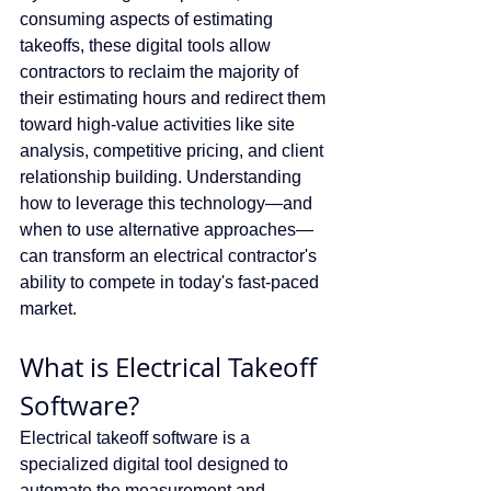
consuming aspects of estimating 
takeoffs, these digital tools allow 
contractors to reclaim the majority of 
their estimating hours and redirect them 
toward high-value activities like site 
analysis, competitive pricing, and client 
relationship building. Understanding 
how to leverage this technology—and 
when to use alternative approaches—
can transform an electrical contractor's 
ability to compete in today's fast-paced 
market.
What is Electrical Takeoff 
Software?
Electrical takeoff software is a 
specialized digital tool designed to 
automate the measurement and 