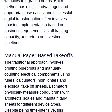
workflow integration needs. Each 
method has distinct advantages and 
appropriate use cases, and successful 
digital transformation often involves 
phasing implementation based on 
business requirements, staff training 
capacity, and return on investment 
timelines.
Manual Paper-Based Takeoffs
The traditional approach involves 
printing blueprints and manually 
counting electrical components using 
rulers, calculators, highlighters and 
electrical take off sheets. Estimators 
physically measure conduit runs with 
architects' scales and maintain tally 
sheets for different device types. 
Despite being time-intensive, this 