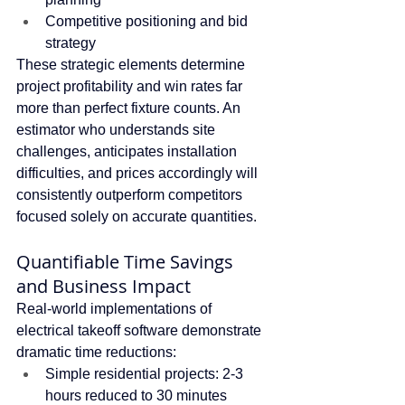
Competitive positioning and bid 
strategy
These strategic elements determine 
project profitability and win rates far 
more than perfect fixture counts. An 
estimator who understands site 
challenges, anticipates installation 
difficulties, and prices accordingly will 
consistently outperform competitors 
focused solely on accurate quantities.
Quantifiable Time Savings 
and Business Impact
Real-world implementations of 
electrical takeoff software demonstrate 
dramatic time reductions:
Simple residential projects: 2-3 
hours reduced to 30 minutes