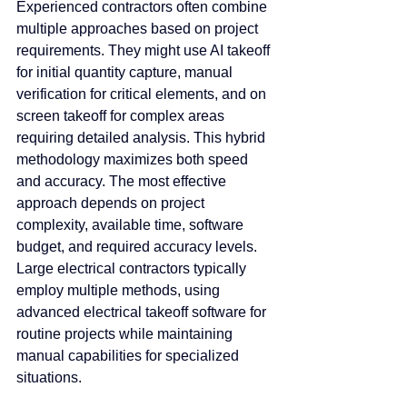
Experienced contractors often combine 
multiple approaches based on project 
requirements. They might use AI takeoff 
for initial quantity capture, manual 
verification for critical elements, and on 
screen takeoff for complex areas 
requiring detailed analysis. This hybrid 
methodology maximizes both speed 
and accuracy. The most effective 
approach depends on project 
complexity, available time, software 
budget, and required accuracy levels. 
Large electrical contractors typically 
employ multiple methods, using 
advanced electrical takeoff software for 
routine projects while maintaining 
manual capabilities for specialized 
situations.