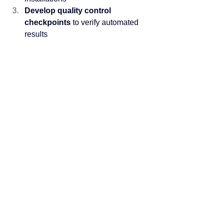
Develop quality control 
checkpoints
 to verify automated 
results
Train teams
 on both software 
operation and strategic estimating 
activities
Measure and track
 time allocation 
to ensure the 80/20 transformation 
occurs
Building Strategic Estimating 
Capabilities
Use the time saved through automation 
to develop competitive advantages:
Site evaluation expertise
: 
Become skilled at identifying 
installation challenges
Market intelligence
: Build 
relationships with suppliers and 