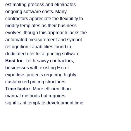
estimating process and eliminates 
ongoing software costs. Many 
contractors appreciate the flexibility to 
modify templates as their business 
evolves, though this approach lacks the 
automated measurement and symbol 
recognition capabilities found in 
dedicated electrical pricing software.
Best for:
 Tech-savvy contractors, 
businesses with existing Excel 
expertise, projects requiring highly 
customized pricing structures
Time factor:
 More efficient than 
manual methods but requires 
significant template development time