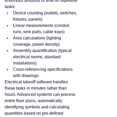
enormous amounts of time on repetitive 
tasks:
Device counting (outlets, switches, 
fixtures, panels)
Linear measurements (conduit 
runs, wire pulls, cable trays)
Area calculations (lighting 
coverage, power density)
Assembly quantification (typical 
electrical rooms, standard 
installations)
Cross-referencing specifications 
with drawings
Electrical takeoff software handles 
these tasks in minutes rather than 
hours. Advanced systems can process 
entire floor plans, automatically 
identifying symbols and calculating 
quantities based on pre-defined 