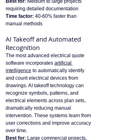
Best for:
 Medium to large projects 
requiring detailed documentation
Time factor:
 40-60% faster than 
manual methods
AI Takeoff and Automated 
Recognition
The most advanced electrical quote 
software incorporates 
artificial 
intelligence
 to automatically identify 
and count electrical devices from 
drawings. AI takeoff technology can 
recognize symbols, patterns, and 
electrical elements across plan sets, 
dramatically reducing manual 
intervention. These systems learn from 
user corrections and improve accuracy 
over time.
Best for:
 Large commercial projects, 