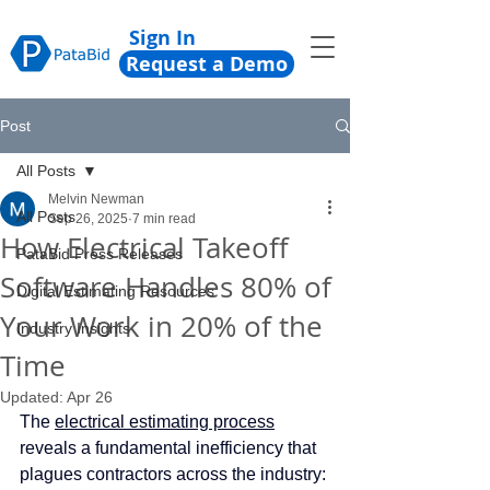
Sign In
Request a Demo
Post
All Posts
Melvin Newman
All Posts
Sep 26, 2025
7 min read
How Electrical Takeoff
PataBid Press Releases
Software Handles 80% of
Digital Estimating Resources
Your Work in 20% of the
Industry Insights
Time
Updated:
Apr 26
The 
electrical estimating process
reveals a fundamental inefficiency that 
plagues contractors across the industry: 