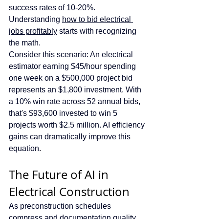
success rates of 10-20%. 
Understanding 
how to bid electrical 
jobs profitably
 starts with recognizing 
the math.
Consider this scenario: An electrical 
estimator earning $45/hour spending 
one week on a $500,000 project bid 
represents an $1,800 investment. With 
a 10% win rate across 52 annual bids, 
that's $93,600 invested to win 5 
projects worth $2.5 million. AI efficiency 
gains can dramatically improve this 
equation.
The Future of AI in 
Electrical Construction
As preconstruction schedules 
compress and documentation quality 