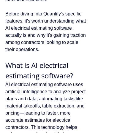
Before diving into Quantify's specific 
features, it's worth understanding what 
AI electrical estimating software 
actually is and why it's gaining traction 
among contractors looking to scale 
their operations.
What is AI electrical 
estimating software?
AI electrical estimating software uses 
artificial intelligence to analyze project 
plans and data, automating tasks like 
material takeoffs, table extraction, and 
pricing—leading to faster, more 
accurate estimates for electrical 
contractors. This technology helps 