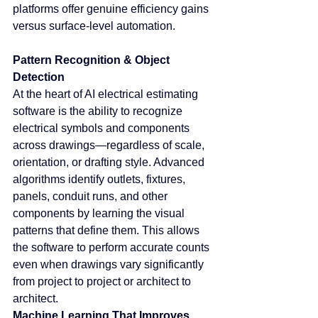
platforms offer genuine efficiency gains 
versus surface-level automation.
Pattern Recognition & Object 
Detection
At the heart of AI electrical estimating 
software is the ability to recognize 
electrical symbols and components 
across drawings—regardless of scale, 
orientation, or drafting style. Advanced 
algorithms identify outlets, fixtures, 
panels, conduit runs, and other 
components by learning the visual 
patterns that define them. This allows 
the software to perform accurate counts 
even when drawings vary significantly 
from project to project or architect to 
architect.
Machine Learning That Improves 