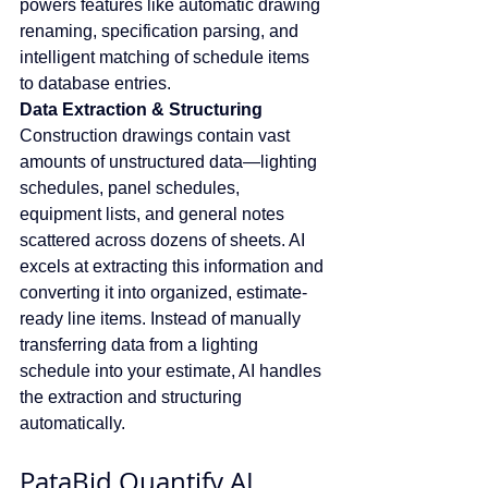
powers features like automatic drawing 
renaming, specification parsing, and 
intelligent matching of schedule items 
to database entries.
Data Extraction & Structuring
Construction drawings contain vast 
amounts of unstructured data—lighting 
schedules, panel schedules, 
equipment lists, and general notes 
scattered across dozens of sheets. AI 
excels at extracting this information and 
converting it into organized, estimate-
ready line items. Instead of manually 
transferring data from a lighting 
schedule into your estimate, AI handles 
the extraction and structuring 
automatically.
PataBid Quantify AI 