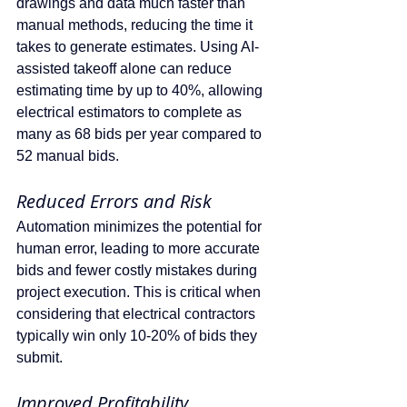
drawings and data much faster than 
manual methods, reducing the time it 
takes to generate estimates. Using AI-
assisted takeoff alone can reduce 
estimating time by up to 40%, allowing 
electrical estimators to complete as 
many as 68 bids per year compared to 
52 manual bids.
Reduced Errors and Risk
Automation minimizes the potential for 
human error, leading to more accurate 
bids and fewer costly mistakes during 
project execution. This is critical when 
considering that electrical contractors 
typically win only 10-20% of bids they 
submit.
Improved Profitability