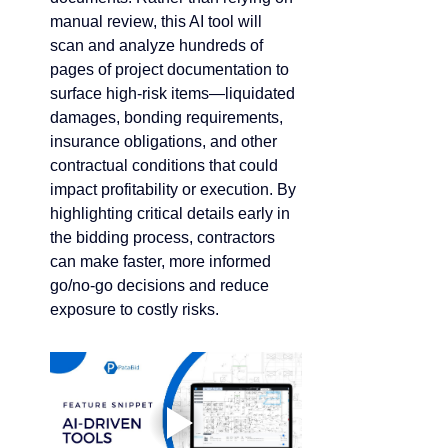
manual review, this AI tool will 
scan and analyze hundreds of 
pages of project documentation to 
surface high-risk items—liquidated 
damages, bonding requirements, 
insurance obligations, and other 
contractual conditions that could 
impact profitability or execution. By 
highlighting critical details early in 
the bidding process, contractors 
can make faster, more informed 
go/no-go decisions and reduce 
exposure to costly risks.