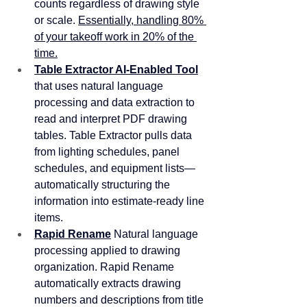
counts regardless of drawing style 
or scale. 
Essentially, handling 80% 
of your takeoff work in 20% of the 
time.
Table Extractor AI-Enabled Tool
that uses natural language 
processing and data extraction to 
read and interpret PDF drawing 
tables. Table Extractor pulls data 
from lighting schedules, panel 
schedules, and equipment lists—
automatically structuring the 
information into estimate-ready line 
items. 
Rapid Rename
 Natural language 
processing applied to drawing 
organization. Rapid Rename 
automatically extracts drawing 
numbers and descriptions from title 