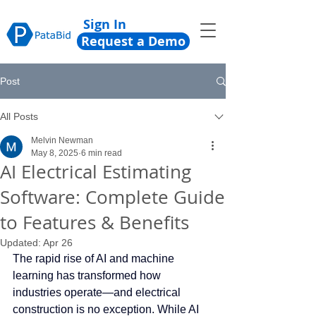
Sign In
Request a Demo
Post
All Posts
Melvin Newman
May 8, 2025
6 min read
AI Electrical Estimating
Software: Complete Guide
to Features & Benefits
Updated:
Apr 26
The rapid rise of AI and machine 
learning has transformed how 
industries operate—and electrical 
construction is no exception. While AI 