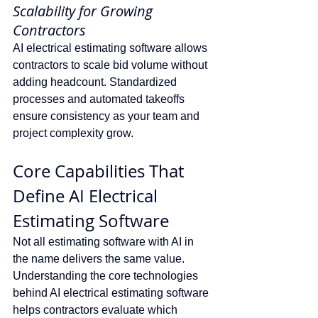
Scalability for Growing 
Contractors
AI electrical estimating software allows 
contractors to scale bid volume without 
adding headcount. Standardized 
processes and automated takeoffs 
ensure consistency as your team and 
project complexity grow.
Core Capabilities That 
Define AI Electrical 
Estimating Software
Not all estimating software with AI in 
the name delivers the same value. 
Understanding the core technologies 
behind AI electrical estimating software 
helps contractors evaluate which 