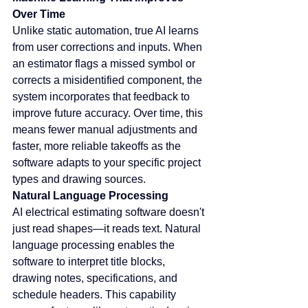
Over Time
Unlike static automation, true AI learns 
from user corrections and inputs. When 
an estimator flags a missed symbol or 
corrects a misidentified component, the 
system incorporates that feedback to 
improve future accuracy. Over time, this 
means fewer manual adjustments and 
faster, more reliable takeoffs as the 
software adapts to your specific project 
types and drawing sources.
Natural Language Processing
AI electrical estimating software doesn't 
just read shapes—it reads text. Natural 
language processing enables the 
software to interpret title blocks, 
drawing notes, specifications, and 
schedule headers. This capability 