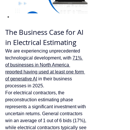
The Business Case for AI 
in Electrical Estimating
We are experiencing unprecedented 
technological development, with 
71% 
of businesses in North America 
reported having used at least one form 
of generative AI
 in their business 
processes in 2025.  
For electrical contractors, the 
preconstruction estimating phase 
represents a significant investment with 
uncertain returns. General contractors 
win an average of 1 out of 6 bids (17%), 
while electrical contractors typically see 