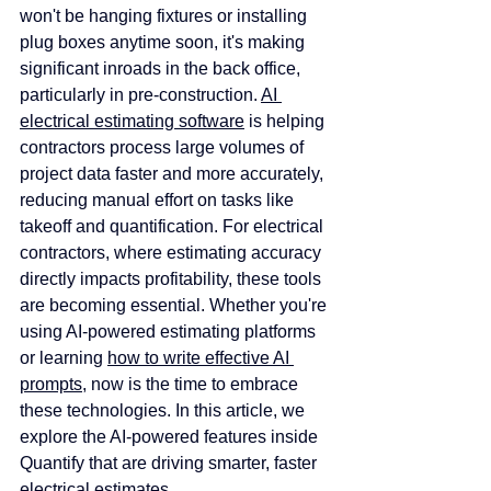
won't be hanging fixtures or installing 
plug boxes anytime soon, it's making 
significant inroads in the back office, 
particularly in pre-construction. 
AI 
electrical estimating software
 is helping 
contractors process large volumes of 
project data faster and more accurately, 
reducing manual effort on tasks like 
takeoff and quantification. For electrical 
contractors, where estimating accuracy 
directly impacts profitability, these tools 
are becoming essential. Whether you're 
using AI-powered estimating platforms 
or learning 
how to write effective AI 
prompts
, now is the time to embrace 
these technologies. In this article, we 
explore the AI-powered features inside 
Quantify that are driving smarter, faster 
electrical estimates.