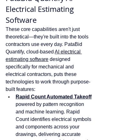
Electrical Estimating 
Software 
These core capabilities aren't just 
theoretical—they're built into the tools 
contractors use every day. PataBid 
Quantify, cloud-based 
AI electrical 
estimating software
 designed 
specifically for mechanical and 
electrical contractors, puts these 
technologies to work through purpose-
built features:
Rapid Count Automated Takeoff
powered by pattern recognition 
and machine learning. Rapid 
Count identifies electrical symbols 
and components across your 
drawings, delivering accurate 