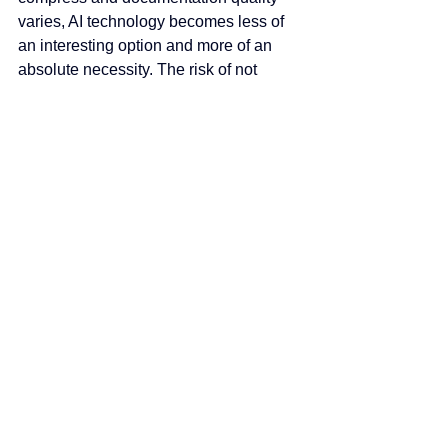
varies, AI technology becomes less of 
an interesting option and more of an 
absolute necessity. The risk of not 
exploring these tools is reaching a 
point where there's no more time in a 
day to grow the business.
Current AI applications focus primarily 
on home office tasks—automated 
takeoffs, table extraction, document 
organization, and data quantification. 
But the technology's core strength is 
reviewing large quantities of 
information to extract easily missed 
details. As machine learning models 
improve and natural language 
processing becomes more 
sophisticated, expect AI to move 
deeper into risk analysis, bid strategy 