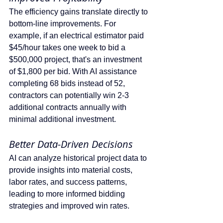
The efficiency gains translate directly to 
bottom-line improvements. For 
example, if an electrical estimator paid 
$45/hour takes one week to bid a 
$500,000 project, that's an investment 
of $1,800 per bid. With AI assistance 
completing 68 bids instead of 52, 
contractors can potentially win 2-3 
additional contracts annually with 
minimal additional investment.
Better Data-Driven Decisions 
AI can analyze historical project data to 
provide insights into material costs, 
labor rates, and success patterns, 
leading to more informed bidding 
strategies and improved win rates.