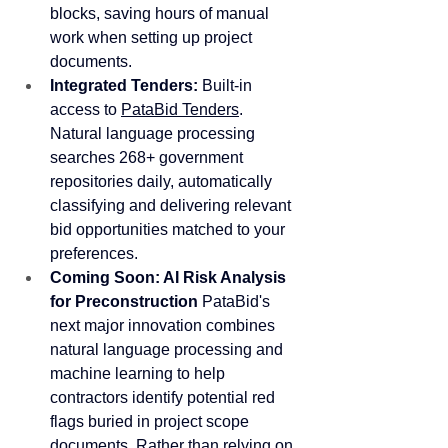
blocks, saving hours of manual 
work when setting up project 
documents. 
Integrated Tenders:
 Built-in 
access to 
PataBid Tenders
. 
Natural language processing 
searches 268+ government 
repositories daily, automatically 
classifying and delivering relevant 
bid opportunities matched to your 
preferences.
Coming Soon: AI Risk Analysis 
for Preconstruction
 PataBid's 
next major innovation combines 
natural language processing and 
machine learning to help 
contractors identify potential red 
flags buried in project scope 
documents. Rather than relying on 