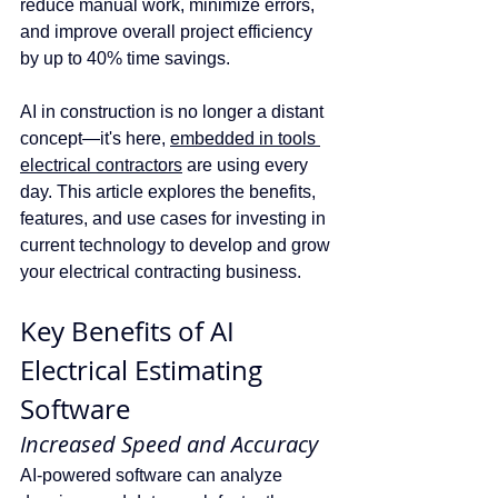
reduce manual work, minimize errors, 
and improve overall project efficiency 
by up to 40% time savings.
AI in construction is no longer a distant 
concept—it's here, 
embedded in tools 
electrical contractors
 are using every 
day. This article explores the benefits, 
features, and use cases for investing in 
current technology to develop and grow 
your electrical contracting business.
Key Benefits of AI 
Electrical Estimating 
Software
Increased Speed and Accuracy
AI-powered software can analyze 