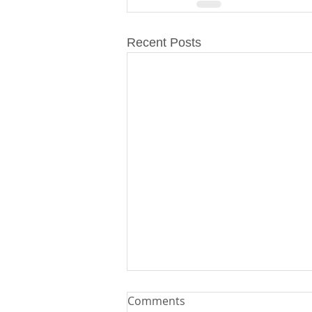
Recent Posts
Comments