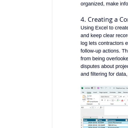
organized, make info
4. Creating a C
Using Excel to creat
and keep clear recor
log lets contractors 
follow-up actions. Th
from being overlooke
disputes about projec
and filtering for dat