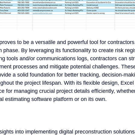
proves to be a versatile and powerful tool for contractors
 phase. By leveraging its functionality to create risk regi
ing tools and/or communications logs, contractors can st
ment processes and mitigate potential challenges. Thes
rovide a solid foundation for better tracking, decision-mak
out the project lifespan. With its flexible design, Exce
e for managing crucial project details efficiently, wheth
al estimating software platform or on its own.
sights into implementing digital preconstruction solutions