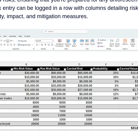
 entry can be logged in a row with columns detailing ris
ity, impact, and mitigation measures.