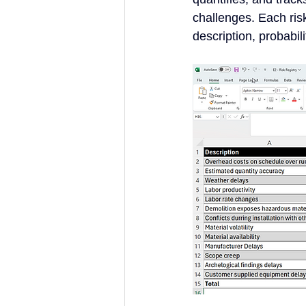
challenges. Each risk
description, probabil