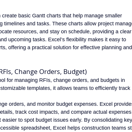
 create basic Gantt charts that help manage smaller
ing timelines and tasks. These charts allow project manag
locate resources, and stay on schedule, providing a clear
nd upcoming tasks. Excel’s flexibility makes it easy to
s, offering a practical solution for effective planning and
(RFIs, Change Orders, Budget)
tool for managing RFIs, change orders, and budgets in
stomizable templates, it allows teams to efficiently track
ge orders, and monitor budget expenses. Excel provide
details, track cost impacts, and compare actual expenses
t easier to spot budget issues early. By consolidating ke
ccessible spreadsheet, Excel helps construction teams s