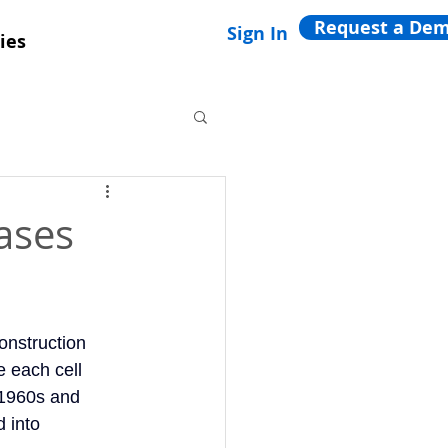
Request a De
Sign In
ies
ases
construction
e each cell
 1960s and
 into