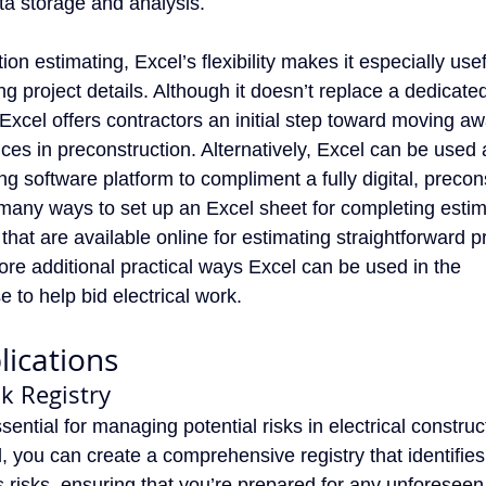
ata storage and analysis.
tion estimating, Excel’s flexibility makes it especially usef
 project details. Although it doesn’t replace a dedicated
 Excel offers contractors an initial step toward moving a
ces in preconstruction. Alternatively, Excel can be used
ing software platform to compliment a fully digital, precon
many ways to set up an Excel sheet for completing esti
 that are available online for estimating straightforward pr
xplore additional practical ways Excel can be used in the
 to help bid electrical work.
lications
sk Registry
ssential for managing potential risks in electrical construc
, you can create a comprehensive registry that identifies
s risks, ensuring that you’re prepared for any unforeseen