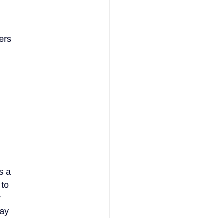
ers
s a
 to
y
tay