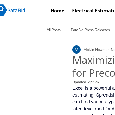
Home
Electrical Estimat
All Posts
PataBid Press Releases
Melvin Newman
No
Maximizi
for Prec
Updated:
Apr 26
Excel is a powerful a
estimating. Spreadshe
can hold various typ
later developed for 