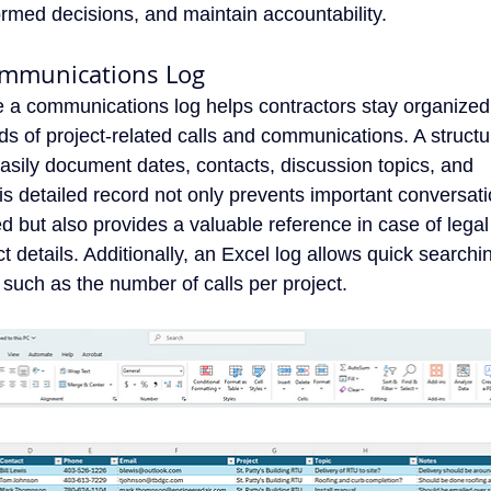
rmed decisions, and maintain accountability.
ommunications Log
e a communications log helps contractors stay organized
ds of project-related calls and communications. A struct
easily document dates, contacts, discussion topics, and
is detailed record not only prevents important conversat
d but also provides a valuable reference in case of legal
t details. Additionally, an Excel log allows quick searchi
a, such as the number of calls per project.