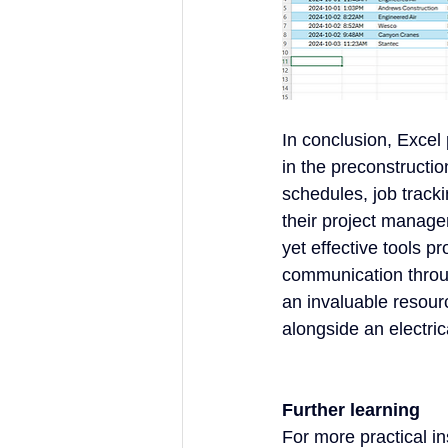
In conclusion, Excel 
in the preconstruction
schedules, job track
their project manage
yet effective tools p
communication through
an invaluable resourc
alongside an electric
Further learning
For more practical in