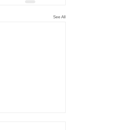
See All