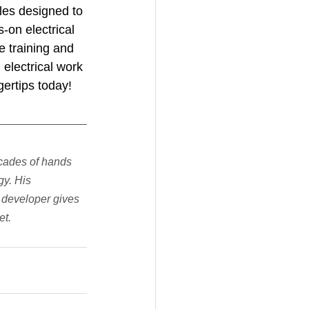
les designed to 
s-on electrical 
e training and 
electrical work 
ertips today!
cades of hands 
y. His 
 developer gives 
et.