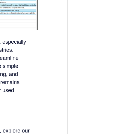
, especially
stries,
reamline
e simple
ing, and
l remains
er used
, explore our 