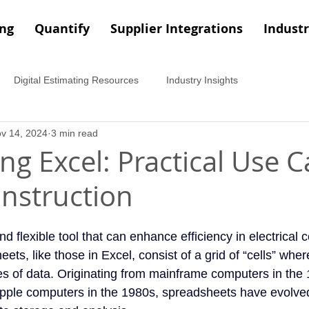
ing
Quantify
Supplier Integrations
Industr
Digital Estimating Resources
Industry Insights
v 14, 2024
3 min read
ng Excel: Practical Use C
onstruction
nd flexible tool that can enhance efficiency in electrical 
ets, like those in Excel, consist of a grid of “cells” wher
es of data. Originating from mainframe computers in the
Apple computers in the 1980s, spreadsheets have evolved