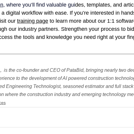
on
, where you’ll find valuable gui
des, templates, and artic
 a digital workflow with ease. If you’re interested in hand
sit our 
training page
 to learn more about our 1:1 softwar
gh our industry partners. Strengthen your process to bid 
cess the tools and knowledge you need right at your fing
  is the co-founder and CEO of PataBid, bringing nearly two de
rience to the development of AI powered construction technolog
ed Engineering Technologist, seasoned estimator and full stack
 on where the construction industry and emerging technology me
ces