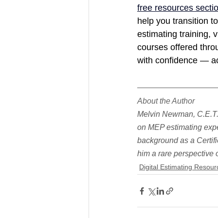
free resources secti
help you transition to
estimating training, vi
courses offered throu
with confidence — ac
About the Author
Melvin Newman, C.E.T.,
on MEP estimating expe
background as a Certifi
him a rare perspective
Digital Estimating Resour