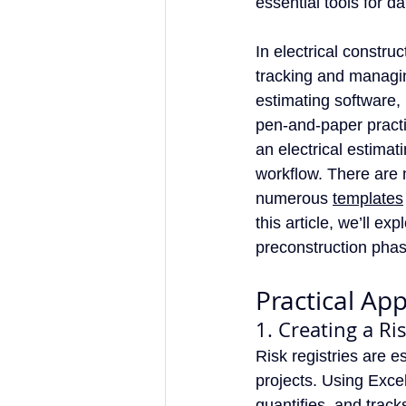
essential tools for d
In electrical construc
tracking and managing
estimating software,
pen-and-paper practi
an electrical estimat
workflow. There are 
numerous 
templates
this article, we’ll e
preconstruction phase
Practical App
1. Creating a Ri
Risk registries are e
projects. Using Excel
quantifies, and track