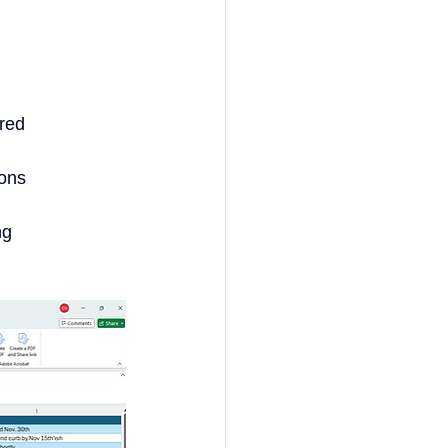
ured
ions
ng