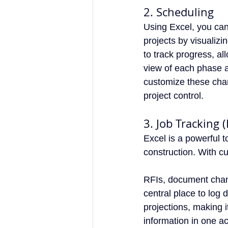
2. Scheduling
Using Excel, you can
projects by visualiz
to track progress, al
view of each phase a
customize these chart
project control.
3. Job Tracking 
Excel is a powerful 
construction. With cu
RFIs, document chan
central place to log 
projections, making i
information in one a