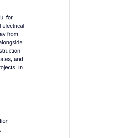
ul for
 electrical
way from
 alongside
struction
mates, and
ojects. In
tion
,