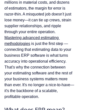
millions in material costs, and dozens 
of estimators, the margin for error is 
razor-thin. A misquoted job doesn't just 
lose money—it can tie up crews, strain 
supplier relationships, and ripple 
through your entire operation. 
Mastering advanced estimating 
methodologies
 is just the first step — 
connecting that estimating data to your 
business ERP software is what turns 
accuracy into operational efficiency. 
That's why the connection between 
your estimating software and the rest of 
your business systems matters more 
than ever. It's no longer a nice-to-have—
it's the backbone of a scalable, 
profitable operation.
What does ERP mean?