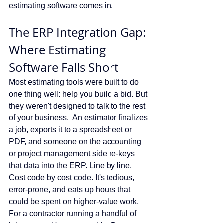
estimating software comes in.
The ERP Integration Gap: 
Where Estimating 
Software Falls Short
Most estimating tools were built to do 
one thing well: help you build a bid. But 
they weren't designed to talk to the rest 
of your business.  An estimator finalizes 
a job, exports it to a spreadsheet or 
PDF, and someone on the accounting 
or project management side re-keys 
that data into the ERP. Line by line. 
Cost code by cost code. It's tedious, 
error-prone, and eats up hours that 
could be spent on higher-value work. 
For a contractor running a handful of 