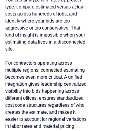
type, compare estimated versus actual 
costs across hundreds of jobs, and 
identify where your bids are too 
aggressive or too conservative. That 
kind of insight is impossible when your 
estimating data lives in a disconnected 
silo.
For contractors operating across 
multiple regions, connected estimating 
becomes even more critical. A unified 
integration gives leadership centralized 
visibility into bids happening across 
different offices, ensures standardized 
cost code structures regardless of who 
creates the estimate, and makes it 
easier to account for regional variations 
in labor rates and material pricing. 