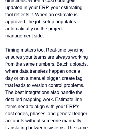
directions. When a cost code gets 
updated in your ERP, your estimating 
tool reflects it. When an estimate is 
approved, the job setup populates 
automatically on the project 
management side.
Timing matters too. Real-time syncing 
ensures your teams are always working 
from the same numbers. Batch uploads, 
where data transfers happen once a 
day or on a manual trigger, create lag 
that leads to version control problems. 
The best integrations also handle the 
detailed mapping work. Estimate line 
items need to align with your ERP's 
cost codes, phases, and general ledger 
accounts without someone manually 
translating between systems. The same 