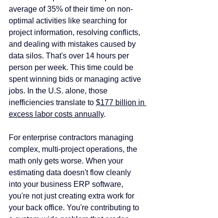
average of 35% of their time on non-
optimal activities like searching for 
project information, resolving conflicts, 
and dealing with mistakes caused by 
data silos. That's over 14 hours per 
person per week. This time could be 
spent winning bids or managing active 
jobs. In the U.S. alone, those 
inefficiencies translate to 
$177 billion in 
excess labor costs annually
. 
For enterprise contractors managing 
complex, multi-project operations, the 
math only gets worse. When your 
estimating data doesn't flow cleanly 
into your business ERP software, 
you're not just creating extra work for 
your back office. You're contributing to 