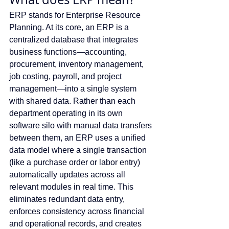
ERP stands for Enterprise Resource 
Planning. At its core, an ERP is a 
centralized database that integrates 
business functions—accounting, 
procurement, inventory management, 
job costing, payroll, and project 
management—into a single system 
with shared data. Rather than each 
department operating in its own 
software silo with manual data transfers 
between them, an ERP uses a unified 
data model where a single transaction 
(like a purchase order or labor entry) 
automatically updates across all 
relevant modules in real time. This 
eliminates redundant data entry, 
enforces consistency across financial 
and operational records, and creates 