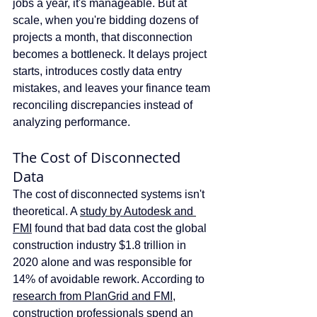
jobs a year, it's manageable. But at 
scale, when you're bidding dozens of 
projects a month, that disconnection 
becomes a bottleneck. It delays project 
starts, introduces costly data entry 
mistakes, and leaves your finance team 
reconciling discrepancies instead of 
analyzing performance.
The Cost of Disconnected 
Data
The cost of disconnected systems isn't 
theoretical. A 
study by Autodesk and 
FMI
 found that bad data cost the global 
construction industry $1.8 trillion in 
2020 alone and was responsible for 
14% of avoidable rework. According to 
research from PlanGrid and FMI
, 
construction professionals spend an 