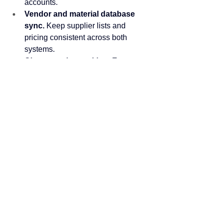
accounts.
Vendor and material database 
sync.
 Keep supplier lists and 
pricing consistent across both 
systems.
Change order tracking.
 Export 
approved change orders to your 
ERP for updated job costing.
Customer and client data.
 Pull 
client information into project 
records automatically.
Historical bid analytics.
 Access 
win/loss data and historical pricing 
for reporting and analysis.
Whether you're running Sage, 
Viewpoint, Foundation, or another ERP, 
Quantify's API gives you the flexibility to 
build the connection your business 