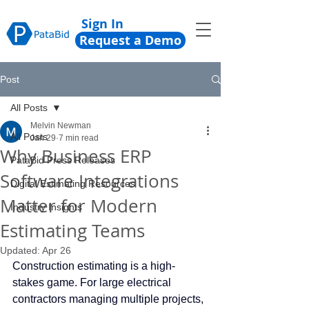
Sign In
Request a Demo
Post
All Posts
Melvin Newman
All Posts
Jan 29
7 min read
Why Business ERP
PataBid Press Releases
Software Integrations
Digital Estimating Resources
Matter for Modern
Industry Insights
Estimating Teams
Updated:
Apr 26
Construction estimating is a high-
stakes game. For large electrical 
contractors managing multiple projects, 