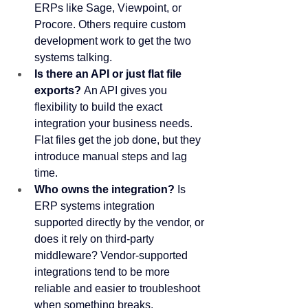
ERPs like Sage, Viewpoint, or 
Procore. Others require custom 
development work to get the two 
systems talking.
Is there an API or just flat file 
exports?
 An API gives you 
flexibility to build the exact 
integration your business needs. 
Flat files get the job done, but they 
introduce manual steps and lag 
time.
Who owns the integration?
 Is 
ERP systems integration 
supported directly by the vendor, or 
does it rely on third-party 
middleware? Vendor-supported 
integrations tend to be more 
reliable and easier to troubleshoot 
when something breaks.