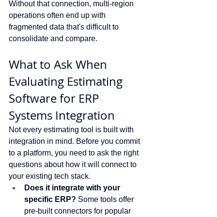
Without that connection, multi-region 
operations often end up with 
fragmented data that's difficult to 
consolidate and compare.
What to Ask When 
Evaluating Estimating 
Software for ERP 
Systems Integration
Not every estimating tool is built with 
integration in mind. Before you commit 
to a platform, you need to ask the right 
questions about how it will connect to 
your existing tech stack.
Does it integrate with your 
specific ERP?
 Some tools offer 
pre-built connectors for popular 