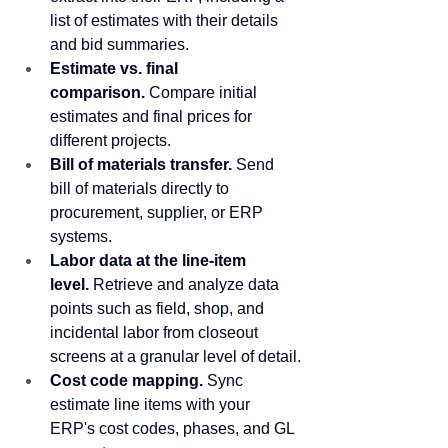
list of estimates with their details 
and bid summaries.
Estimate vs. final 
comparison.
 Compare initial 
estimates and final prices for 
different projects.
Bill of materials transfer.
 Send 
bill of materials directly to 
procurement, supplier, or ERP 
systems.
Labor data at the line-item 
level.
 Retrieve and analyze data 
points such as field, shop, and 
incidental labor from closeout 
screens at a granular level of detail.
Cost code mapping.
 Sync 
estimate line items with your 
ERP's cost codes, phases, and GL 