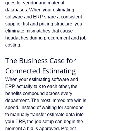
goes for vendor and material 
databases. When your estimating 
software and ERP share a consistent 
supplier list and pricing structure, you 
eliminate mismatches that cause 
headaches during procurement and job 
costing.
The Business Case for 
Connected Estimating
When your estimating software and 
ERP actually talk to each other, the 
benefits compound across every 
department. The most immediate win is 
speed. Instead of waiting for someone 
to manually transfer estimate data into 
your ERP, the job setup can begin the 
moment a bid is approved. Project 