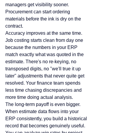
managers get visibility sooner. 
Procurement can start ordering 
materials before the ink is dry on the 
contract.
Accuracy improves at the same time. 
Job costing starts clean from day one 
because the numbers in your ERP 
match exactly what was quoted in the 
estimate. There's no re-keying, no 
transposed digits, no "we'll true it up 
later" adjustments that never quite get 
resolved. Your finance team spends 
less time chasing discrepancies and 
more time doing actual analysis.
The long-term payoff is even bigger. 
When estimate data flows into your 
ERP consistently, you build a historical 
record that becomes genuinely useful. 
You can analyze win rates by project 