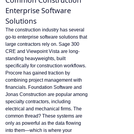
Common Construction 
Enterprise Software 
Solutions
The construction industry has several 
go-to enterprise software solutions that 
large contractors rely on. Sage 300 
CRE and Viewpoint Vista are long-
standing heavyweights, built 
specifically for construction workflows. 
Procore has gained traction by 
combining project management with 
financials. Foundation Software and 
Jonas Construction are popular among 
specialty contractors, including 
electrical and mechanical firms. The 
common thread? These systems are 
only as powerful as the data flowing 
into them—which is where your 