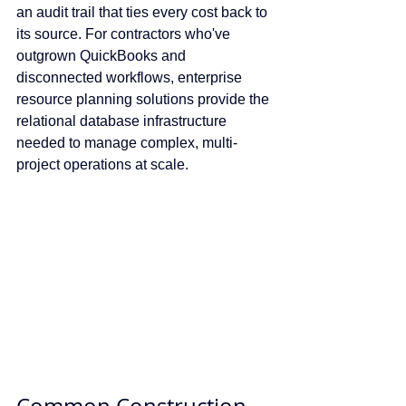
an audit trail that ties every cost back to 
its source. For contractors who've 
outgrown QuickBooks and 
disconnected workflows, enterprise 
resource planning solutions provide the 
relational database infrastructure 
needed to manage complex, multi-
project operations at scale.