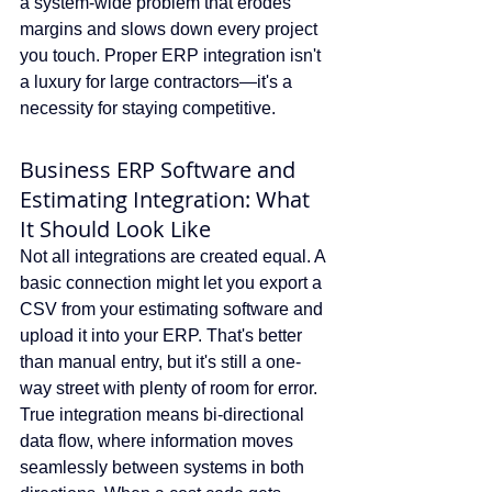
a system-wide problem that erodes 
margins and slows down every project 
you touch. Proper ERP integration isn't 
a luxury for large contractors—it's a 
necessity for staying competitive.
Business ERP Software and 
Estimating Integration: What 
It Should Look Like
Not all integrations are created equal. A 
basic connection might let you export a 
CSV from your estimating software and 
upload it into your ERP. That's better 
than manual entry, but it's still a one-
way street with plenty of room for error. 
True integration means bi-directional 
data flow, where information moves 
seamlessly between systems in both 