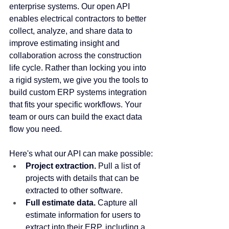
enterprise systems. Our open API 
enables electrical contractors to better 
collect, analyze, and share data to 
improve estimating insight and 
collaboration across the construction 
life cycle. Rather than locking you into 
a rigid system, we give you the tools to 
build custom ERP systems integration 
that fits your specific workflows. Your 
team or ours can build the exact data 
flow you need.
Here's what our API can make possible:
Project extraction.
 Pull a list of 
projects with details that can be 
extracted to other software.
Full estimate data.
 Capture all 
estimate information for users to 
extract into their ERP, including a 