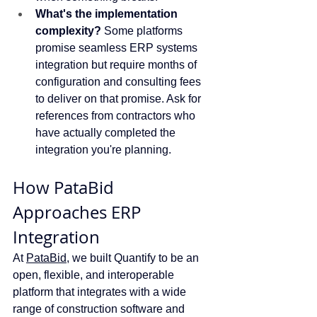
What's the implementation 
complexity?
 Some platforms 
promise seamless ERP systems 
integration but require months of 
configuration and consulting fees 
to deliver on that promise. Ask for 
references from contractors who 
have actually completed the 
integration you're planning.
How PataBid 
Approaches ERP 
Integration
At 
PataBid
, we built Quantify to be an 
open, flexible, and interoperable 
platform that integrates with a wide 
range of construction software and 