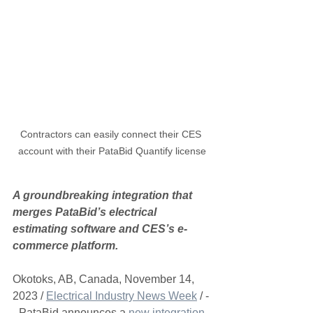
Contractors can easily connect their CES 
account with their PataBid Quantify license
A groundbreaking integration that 
merges PataBid’s electrical 
estimating software and CES’s e-
commerce platform.
Okotoks, AB, Canada, November 14, 
2023 / 
Electrical Industry News Week
 / -
- PataBid announces a 
new integration 