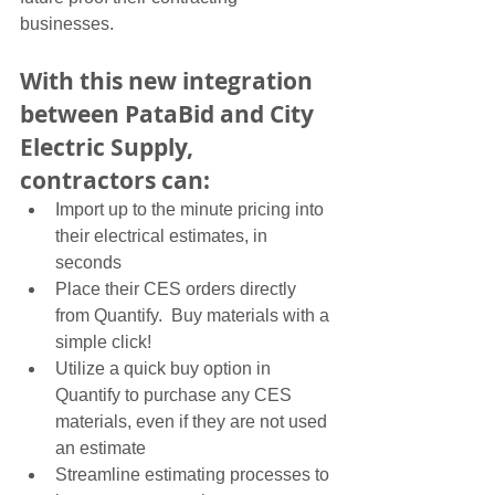
businesses. 
With this new integration 
between PataBid and City 
Electric Supply, 
contractors can:
Import up to the minute pricing into 
their electrical estimates, in 
seconds
Place their CES orders directly 
from Quantify.  Buy materials with a 
simple click!
Utilize a quick buy option in 
Quantify to purchase any CES 
materials, even if they are not used 
an estimate
Streamline estimating processes to 