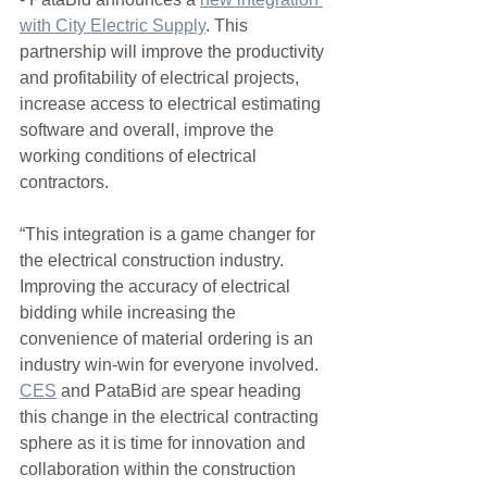
with City Electric Supply
. This 
partnership will improve the productivity 
and profitability of electrical projects, 
increase access to electrical estimating 
software and overall, improve the 
working conditions of electrical 
contractors.  
“This integration is a game changer for 
the electrical construction industry.  
Improving the accuracy of electrical 
bidding while increasing the 
convenience of material ordering is an 
industry win-win for everyone involved.  
CES
 and PataBid are spear heading 
this change in the electrical contracting 
sphere as it is time for innovation and 
collaboration within the construction 