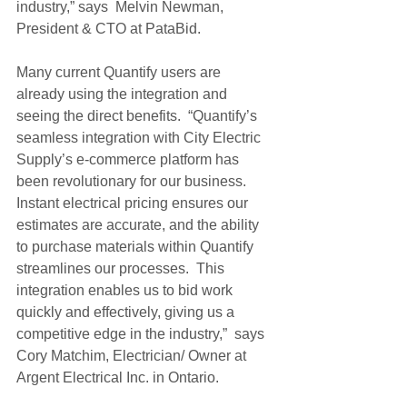
industry,” says  Melvin Newman, 
President & CTO at PataBid. 
Many current Quantify users are 
already using the integration and 
seeing the direct benefits.  “Quantify’s 
seamless integration with City Electric 
Supply’s e-commerce platform has 
been revolutionary for our business.  
Instant electrical pricing ensures our 
estimates are accurate, and the ability 
to purchase materials within Quantify 
streamlines our processes.  This 
integration enables us to bid work 
quickly and effectively, giving us a 
competitive edge in the industry,”  says 
Cory Matchim, Electrician/ Owner at 
Argent Electrical Inc. in Ontario.