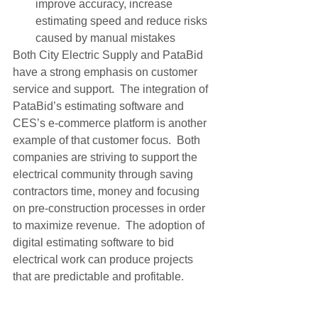
improve accuracy, increase 
estimating speed and reduce risks 
caused by manual mistakes
Both City Electric Supply and PataBid 
have a strong emphasis on customer 
service and support.  The integration of 
PataBid’s estimating software and 
CES’s e-commerce platform is another 
example of that customer focus.  Both 
companies are striving to support the 
electrical community through saving 
contractors time, money and focusing 
on pre-construction processes in order 
to maximize revenue.  The adoption of 
digital estimating software to bid 
electrical work can produce projects 
that are predictable and profitable.