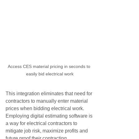
Access CES material pricing in seconds to 
easily bid electrical work
This integration eliminates that need for 
contractors to manually enter material 
prices when bidding electrical work.  
Employing digital estimating software is 
a way for electrical contractors to 
mitigate job risk, maximize profits and 
future proof their contracting 