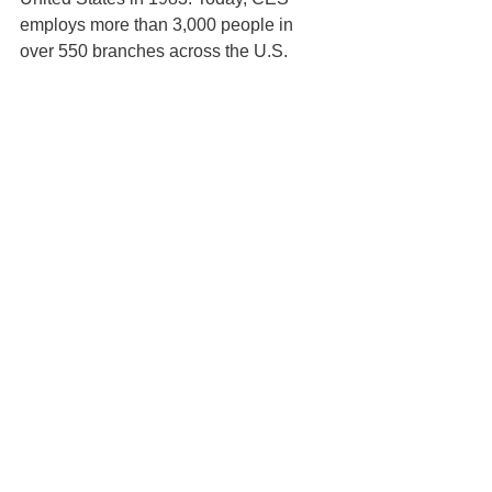
employs more than 3,000 people in 
over 550 branches across the U.S.
For more information about digital 
estimating, head to PataBid's 
digital 
estimating resources
 section of our 
blog.
PataBid Press Releases
See All
Recent Posts