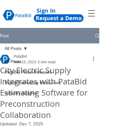
Sign In
Request a Demo
Post
All Posts
PataBid
All Posts
Nov 16, 2023
3 min read
City Electric Supply
PataBid Press Releases
Integrates with PataBid
Digital Estimating Resources
Estimating Software for
Industry Insights
Preconstruction
Collaboration
Updated:
Dec 7, 2025