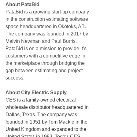
About PataBid
PataBid is a growing start-up company 
in the construction estimating software 
space headquartered in Okotoks, AB.  
The company was founded in 2017 by 
Melvin Newman and Paul Burris. 
PataBid is on a mission to provide it’s 
customers with a competitive edge in 
the marketplace through bridging the 
gap between estimating and project 
success. 
About City Electric Supply
CES 
is a family-owned electrical 
wholesale distributor headquartered in 
Dallas, Texas. The company was 
founded in 1951 by Tom Mackie in the 
United Kingdom and expanded to the 
United States in 1983. Today, CES 