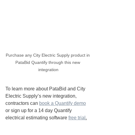
Purchase any City Electric Supply product in 
PataBid Quantify through this new 
integration
To learn more about PataBid and City 
Electric Supply’s new integration, 
contractors can 
book a Quantify demo
or sign up for a 14 day Quantify 
electrical estimating software 
free trial
.