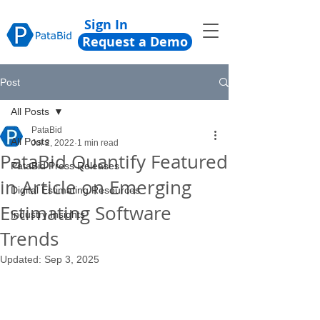
Sign In
Request a Demo
Post
All Posts
PataBid
All Posts
Jul 2, 2022
1 min read
PataBid Quantify Featured
PataBid Press Releases
in Article on Emerging
Digital Estimating Resources
Estimating Software
Industry Insights
Trends
Updated:
Sep 3, 2025