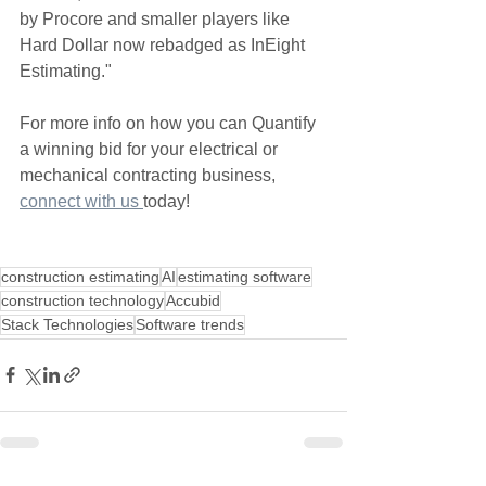
by Procore and smaller players like 
Hard Dollar now rebadged as InEight 
Estimating."
For more info on how you can Quantify 
a winning bid for your electrical or 
mechanical contracting business, 
connect with us 
today!
construction estimating
AI
estimating software
construction technology
Accubid
Stack Technologies
Software trends