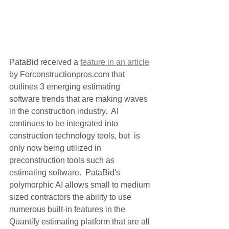
PataBid received a 
feature in an article
by Forconstructionpros.com that 
outlines 3 emerging estimating 
software trends that are making waves 
in the construction industry.  AI 
continues to be integrated into 
construction technology tools, but  is 
only now being utilized in 
preconstruction tools such as 
estimating software.  PataBid's 
polymorphic AI allows small to medium 
sized contractors the ability to use 
numerous built-in features in the 
Quantify estimating platform that are all 