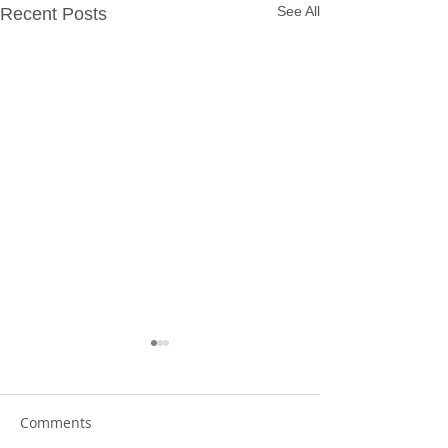
See All
Recent Posts
Comments