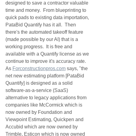
designed to save a contractor valuable 
time and money.  From blueprinting to 
quick pads to existing data importation, 
PataBid Quantify has it all.  Then 
there's the automated takeoff feature 
(made possible by our AI) that is a 
working progress.  It is free and 
available with a Quantify license as we 
continue to improve it's accuracy rate.  
As 
Forconstructionpros.com
 says, "the 
net new estimating platform [PataBid 
Quantify] is designed as a solid 
software-as-a-service (SaaS) 
alternative to legacy applications from 
companies like McCormick which is 
now owned by Foundation and 
Viewpoint Estimating, Quickpen and 
Accubid which are now owned by 
Trimble, Esticon which is now owned 