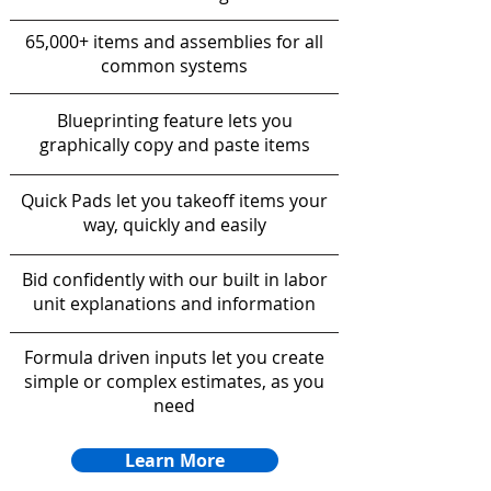
65,000+ items and assemblies for all
common systems
Blueprinting feature lets you
graphically copy and paste items
Quick Pads let you takeoff items your
way, quickly and easily
Bid confidently with our built in labor
unit explanations and information
Formula driven inputs let you create
simple or complex estimates, as you
need
Learn More