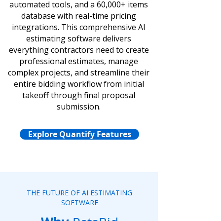
automated tools, and a 60,000+ items
database with real-time pricing
integrations. This comprehensive AI
estimating software delivers
everything contractors need to create
professional estimates, manage
complex projects, and streamline their
entire bidding workflow from initial
takeoff through final proposal
submission.
Explore Quantify Features
THE FUTURE OF AI ESTIMATING
SOFTWARE