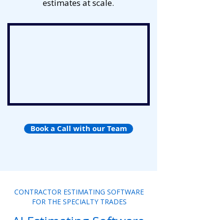
estimates at scale.
Book a Call with our Team
CONTRACTOR ESTIMATING SOFTWARE
FOR THE SPECIALTY TRADES