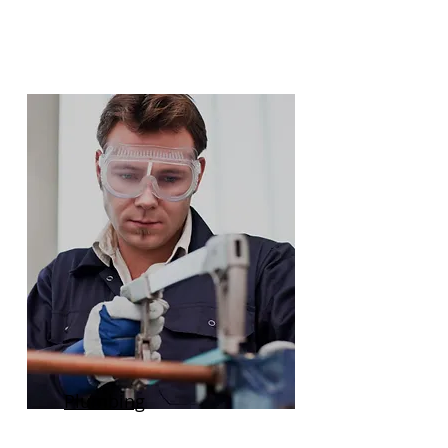
Plumbing