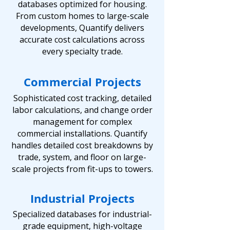
databases optimized for housing.
From custom homes to large-scale
developments, Quantify delivers
accurate cost calculations across
every specialty trade.
Commercial Projects
Sophisticated cost tracking, detailed
labor calculations, and change order
management for complex
commercial installations. Quantify
handles detailed cost breakdowns by
trade, system, and floor on large-
scale projects from fit-ups to towers.
Industrial Projects
Specialized databases for industrial-
grade equipment, high-voltage