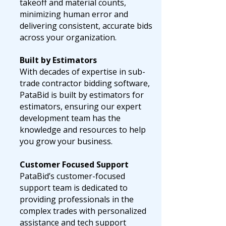
takeoff and material counts,
minimizing human error and
delivering consistent, accurate bids
across your organization.
Built by Estimators
With decades of expertise in sub-
trade contractor bidding software,
PataBid is built by estimators for
estimators, ensuring our expert
development team has the
knowledge and resources to help
you grow your business.
Customer Focused Support
PataBid’s customer-focused
support team is dedicated to
providing professionals in the
complex trades with personalized
assistance and tech support