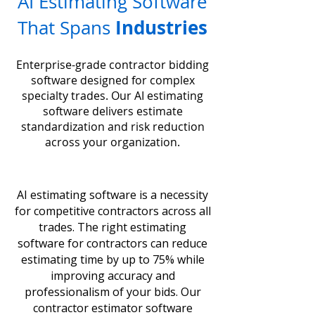
AI Estimating Software
Industries
That Spans
Enterprise-grade contractor bidding
software designed for complex
specialty trades. Our AI estimating
software delivers estimate
standardization and risk reduction
across your organization.
AI estimating software is a necessity
for competitive contractors across all
trades. The right estimating
software for contractors can reduce
estimating time by up to 75% while
improving accuracy and
professionalism of your bids. Our
contractor estimator software