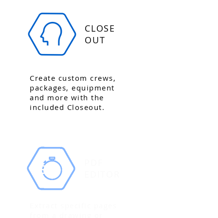
CLOSE
OUT
Create custom crews,
packages, equipment
and more with the
included Closeout.
PDF
EDITOR
Extract specific pages
from a drawing or