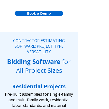
Book a Demo
CONTRACTOR ESTIMATING
SOFTWARE: PROJECT TYPE
VERSATILITY
Bidding Software
for
All Project Sizes
Residential Projects
Pre-built assemblies for single-family
and multi-family work, residential
labor standards, and material