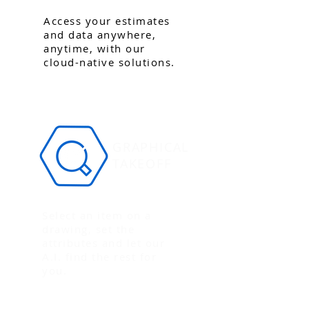
Access your estimates
and data anywhere,
anytime, with our
cloud-native solutions.
GRAPHICAL
TAKEOFF
Select an item on a
drawing, set the
attributes and let our
A.I. find the rest for
you.