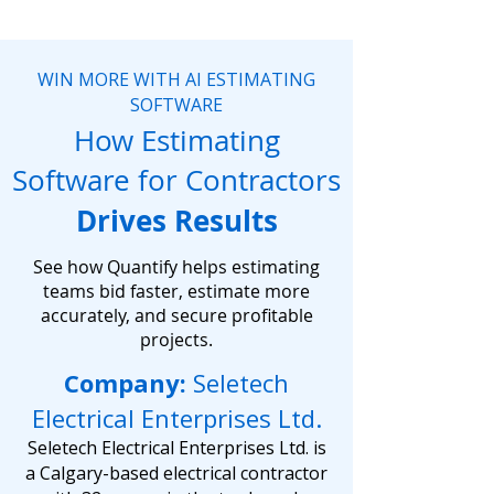
WIN MORE WITH AI ESTIMATING
SOFTWARE
How Estimating
Software for Contractors
Drives Results
See how Quantify helps estimating
teams bid faster, estimate more
accurately, and secure profitable
projects.
Company:
Seletech
Electrical Enterprises Ltd.
Seletech Electrical Enterprises Ltd. is
a Calgary-based electrical contractor