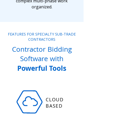
complex multi-phase work
organized.
FEATURES FOR SPECIALTY SUB-TRADE
CONTRACTORS
Contractor Bidding
Software with
Powerful Tools
CLOUD
BASED