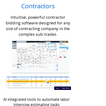
Contractors
Intuitive, powerful contractor
bidding software designed for any
size of contracting company in the
complex sub-trades.
AI integrated tools to automate labor
intensive estimating tasks