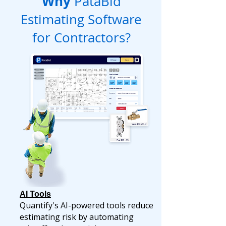
Why
PataBid
Estimating Software
for Contractors?
AI Tools
Quantify's AI-powered tools reduce
estimating risk by automating