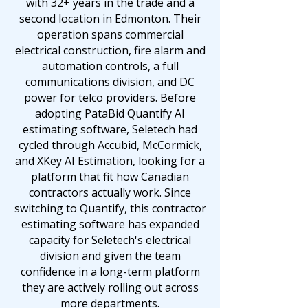
with 32+ years in the trade and a
second location in Edmonton. Their
operation spans commercial
electrical construction, fire alarm and
automation controls, a full
communications division, and DC
power for telco providers. Before
adopting PataBid Quantify AI
estimating software, Seletech had
cycled through Accubid, McCormick,
and XKey AI Estimation, looking for a
platform that fit how Canadian
contractors actually work. Since
switching to Quantify, this contractor
estimating software has expanded
capacity for Seletech's electrical
division and given the team
confidence in a long-term platform
they are actively rolling out across
more departments.