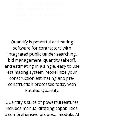
spec. Include markups
and notes on your
pages and export as a
new PDF.
Quantify is powerful estimating
software for contractors with
integrated public tender searching,
bid management, quantity takeoff,
and estimating in a single, easy to use
estimating system. Modernize your
construction estimating and pre-
construction processes today with
PataBid Quantify.
Quantify's suite of powerful features
includes manual drafting capabilities,
a comprehensive proposal module, AI