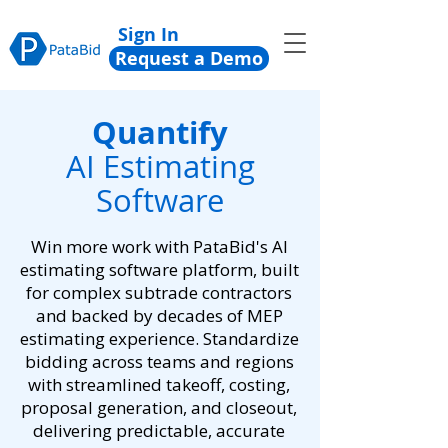
Sign In
Request a Demo
Quantify
AI Estimating
Software
Win more work with PataBid's AI
estimating software platform, built
for complex subtrade contractors
and backed by decades of MEP
estimating experience. Standardize
bidding across teams and regions
with streamlined takeoff, costing,
proposal generation, and closeout,
delivering predictable, accurate