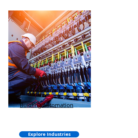
Building Automation
Explore Industries