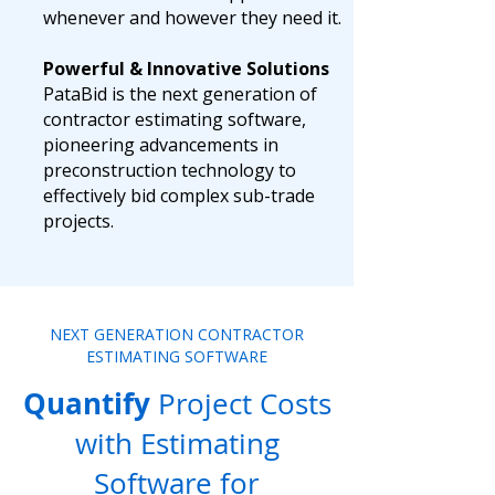
whenever and however they need it.
Powerful & Innovative Solutions
PataBid is the next generation of
contractor estimating software,
pioneering advancements in
preconstruction technology to
effectively bid complex sub-trade
projects.
NEXT GENERATION CONTRACTOR
ESTIMATING SOFTWARE
Quantify
Project Costs
with Estimating
Software for