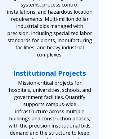
systems, process control
installations, and hazardous location
requirements. Multi-million dollar
industrial bids managed with
precision, including specialized labor
standards for plants, manufacturing
facilities, and heavy industrial
complexes.
Institutional Projects
Mission-critical projects for
hospitals, universities, schools, and
government facilities. Quantify
supports campus-wide
infrastructure across multiple
buildings and construction phases,
with the precision institutional bids
demand and the structure to keep