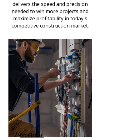
delivers the speed and precision
needed to win more projects and
maximize profitability in today's
competitive construction market.
Electrical