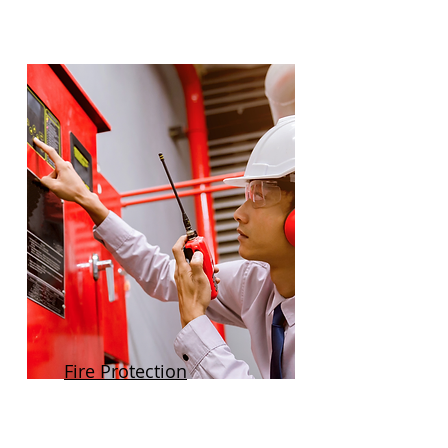
Fire Protection