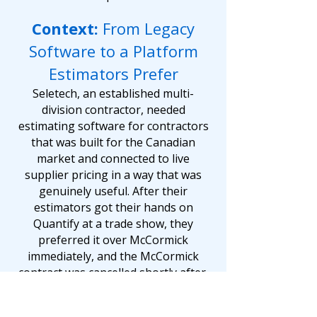
Context:
From Legacy
Software to a Platform
Estimators Prefer
Seletech, an established multi-
division contractor, needed
estimating software for contractors
that was built for the Canadian
market and connected to live
supplier pricing in a way that was
genuinely useful. After their
estimators got their hands on
Quantify at a trade show, they
preferred it over McCormick
immediately, and the McCormick
contract was cancelled shortly after.
With Quantify's live integrations to